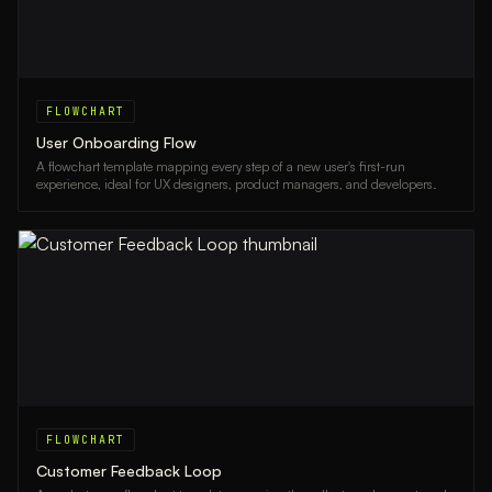
FLOWCHART
User Onboarding Flow
A flowchart template mapping every step of a new user's first-run
experience, ideal for UX designers, product managers, and developers.
FLOWCHART
Customer Feedback Loop