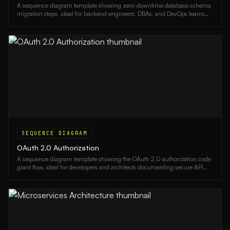
A sequence diagram template showing zero-downtime database schema
migration steps, ideal for backend engineers, DBAs, and DevOps teams
planning live system upgrades.
SEQUENCE DIAGRAM
OAuth 2.0 Authorization
A sequence diagram template showing the OAuth 2.0 authorization code
grant flow, ideal for developers and architects documenting secure API
authentication.