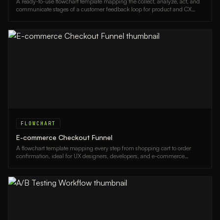
A ready-to-use flowchart template mapping the collect, analyze, act, and
communicate stages of a customer feedback loop for product and CX
teams.
FLOWCHART
E-commerce Checkout Funnel
A flowchart template mapping every step from shopping cart to order
confirmation, ideal for UX designers, developers, and e-commerce
managers optimizing conversion rates.