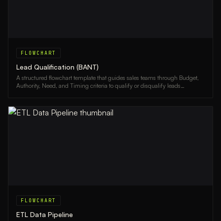
FLOWCHART
Lead Qualification (BANT)
A structured flowchart template that guides sales teams through Budget,
Authority, Need, and Timing criteria to qualify or disqualify leads
efficiently.
FLOWCHART
ETL Data Pipeline