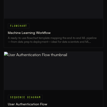
FLOWCHART
Machine Learning Workflow
A ready-to-use flowchart template mapping the end-to-end ML pipeline
—from data prep to deployment—ideal for data scientists and ML
engineers.
SEQUENCE DIAGRAM
User Authentication Flow