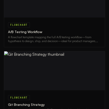
FLOWCHART
A/B Testing Workflow
A flowchart template mapping the full A/B testing workflow—from
hypothesis to design, ship, and decision—ideal for product managers,
marketers, and UX teams.
FLOWCHART
Git Branching Strategy