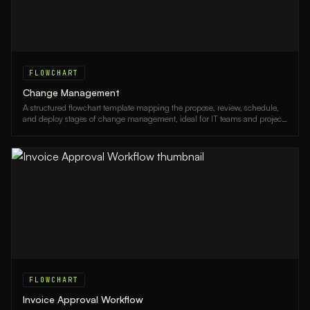
FLOWCHART
Change Management
A structured flowchart template mapping the propose, review, schedule,
and deploy stages of change management, ideal for IT teams and project
managers.
FLOWCHART
Invoice Approval Workflow