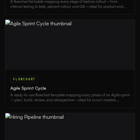
A flowchart template mapping every stage of feature rollout—from
internal testing to beta, percent rollout, and GA—ideal for product and
engineering teams.
FLOWCHART
Agile Sprint Cycle
A ready-to-use flowchart template mapping every phase of an Agile sprint
—plan, build, review, and retrospective—ideal for scrum masters,
product owners, and dev teams.