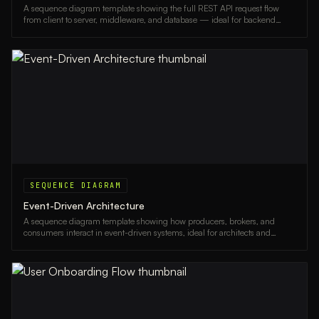
A sequence diagram template showing the full REST API request flow
from client to server, middleware, and database — ideal for backend
developers and architects.
SEQUENCE DIAGRAM
Event-Driven Architecture
A sequence diagram template showing how producers, brokers, and
consumers interact in event-driven systems, ideal for architects and
backend engineers.