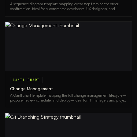
A sequence diagram template mapping every step from cart to order
confirmation, ideal for e-commerce developers, UX designers, and
product managers.
GANTT CHART
Change Management
A Gantt chart template mapping the full change management lifecycle—
propose, review, schedule, and deploy—ideal for IT managers and project
leads.