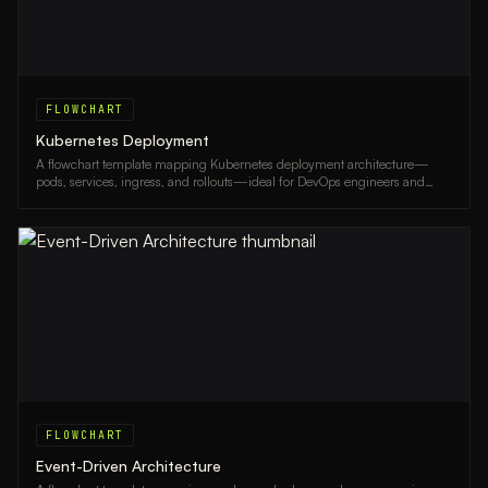
FLOWCHART
Kubernetes Deployment
A flowchart template mapping Kubernetes deployment architecture—
pods, services, ingress, and rollouts—ideal for DevOps engineers and
platform teams.
FLOWCHART
Event-Driven Architecture