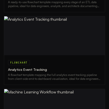
A ready-to-use flowchart template mapping every stage of an ETL data
pipeline, ideal for data engineers, analysts, and architects documenting
data workflows.
FLOWCHART
Analytics Event Tracking
A flowchart template mapping the full analytics event tracking pipeline
from client-side emit to dashboard visualization, ideal for data engineers
and product analysts.