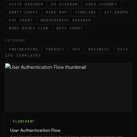
STATE DIAGRAM
ER DIAGRAM
USER JOURNEY
GANTT CHART
MIND MAP
TIMELINE
GIT GRAPH
PIE CHART
REQUIREMENT DIAGRAM
NODE-BASED FLOW
DATA CHART
CATEGORY
ENGINEERING
PRODUCT
OPS
BUSINESS
DATA
379
TEMPLATES
FLOWCHART
User Authentication Flow
A flowchart template mapping the full login, session management, and