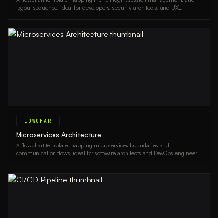
logout sequence, ideal for developers, security architects, and UX
designers.
FLOWCHART
Microservices Architecture
A flowchart template mapping microservices boundaries and
communication flows, ideal for software architects and DevOps engineers
designing scalable systems.