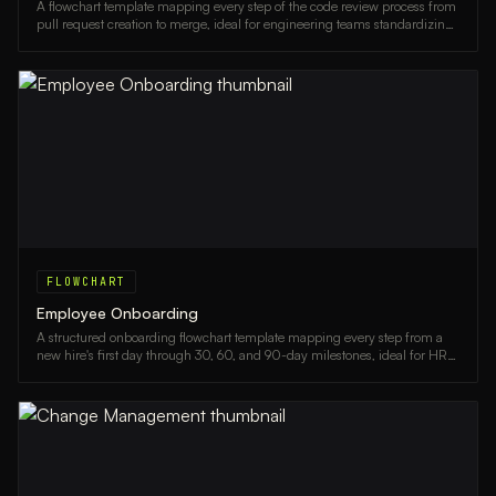
A flowchart template mapping every step of the code review process from
pull request creation to merge, ideal for engineering teams standardizing
their workflow.
FLOWCHART
Employee Onboarding
A structured onboarding flowchart template mapping every step from a
new hire's first day through 30, 60, and 90-day milestones, ideal for HR
teams and managers.