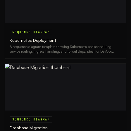
SEQUENCE DIAGRAM
Kubernetes Deployment
A sequence diagram template showing Kubernetes pod scheduling,
service routing, ingress handling, and rollout steps, ideal for DevOps
engineers and platform teams.
SEQUENCE DIAGRAM
Database Migration