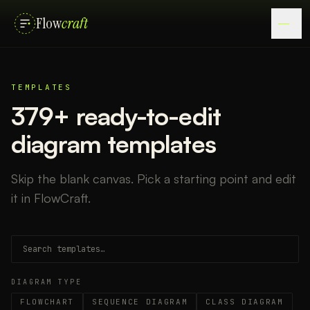
Flow
craft
TEMPLATES
379
+ ready-to-edit
diagram templates
Skip the blank canvas. Pick a starting point and edit
it in FlowCraft.
DIAGRAM TYPE
FLOWCHART
SEQUENCE DIAGRAM
CLASS DIAGRAM