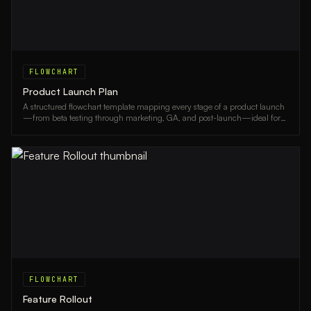
FLOWCHART
Product Launch Plan
A structured flowchart template mapping every stage of a product launch
—from beta testing through marketing, GA, and post-launch—ideal for
product managers and go-to-market teams.
FLOWCHART
Feature Rollout