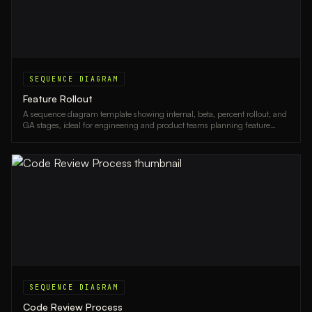
SEQUENCE DIAGRAM
Feature Rollout
A sequence diagram template showing internal, beta, percent rollout, and
GA stages, ideal for engineering and product teams planning feature
releases.
SEQUENCE DIAGRAM
Code Review Process