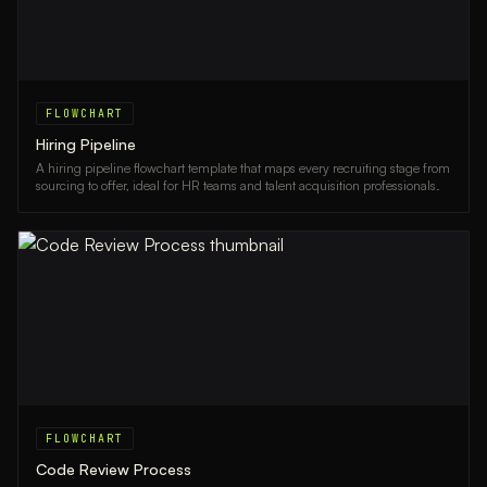
FLOWCHART
Hiring Pipeline
A hiring pipeline flowchart template that maps every recruiting stage from
sourcing to offer, ideal for HR teams and talent acquisition professionals.
FLOWCHART
Code Review Process