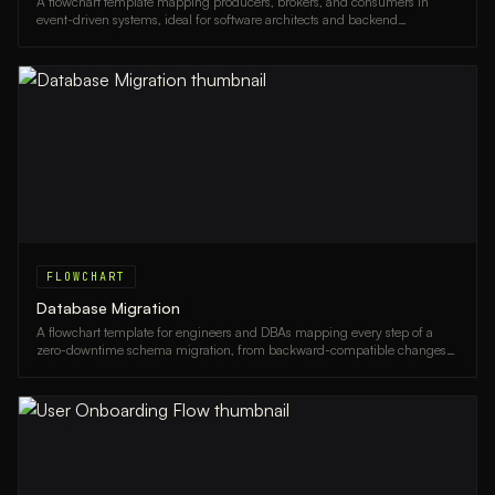
A flowchart template mapping producers, brokers, and consumers in
event-driven systems, ideal for software architects and backend
engineers.
FLOWCHART
Database Migration
A flowchart template for engineers and DBAs mapping every step of a
zero-downtime schema migration, from backward-compatible changes
to traffic cutover and rollback paths.