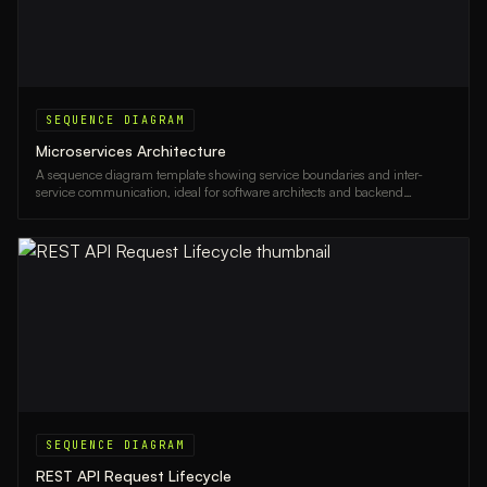
SEQUENCE DIAGRAM
Microservices Architecture
A sequence diagram template showing service boundaries and inter-
service communication, ideal for software architects and backend
engineers designing microservices systems.
SEQUENCE DIAGRAM
REST API Request Lifecycle