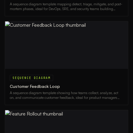
A sequence diagram template mapping detect, triage, mitigate, and post-
mortem phases, ideal for DevOps, SRE, and security teams building
incident response runbooks.
SEQUENCE DIAGRAM
Customer Feedback Loop
A sequence diagram template showing how teams collect, analyze, act
on, and communicate customer feedback, ideal for product managers
and CX teams.