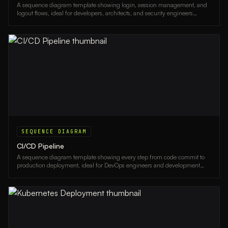
A sequence diagram template showing login, session management, and
logout flows, ideal for developers, architects, and security engineers
documenting auth systems.
SEQUENCE DIAGRAM
CI/CD Pipeline
A sequence diagram template showing every step from code commit to
production deployment, ideal for DevOps engineers and development
teams documenting their CI/CD workflows.