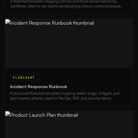
A flowchart template mapping GitFlow and trunk-based branching
workflows, ideal for dev teams standardizing version control processes.
FLOWCHART
Incident Response Runbook
A structured flowchart template mapping detect, triage, mitigate, and
post-mortem phases, ideal for DevOps, SRE, and security teams.