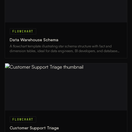
FLOWCHART
Data Warehouse Schema
A flowchart template illustrating star schema structure with fact and
dimension tables, ideal for data engineers, BI developers, and database
architects.
FLOWCHART
Customer Support Triage