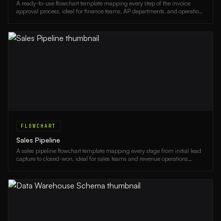
A ready-to-use flowchart template mapping every step of the invoice
approval process, ideal for finance teams, AP departments, and operations
managers.
FLOWCHART
Sales Pipeline
A sales pipeline flowchart template mapping every stage from initial lead
capture to closed-won, ideal for sales teams and revenue operations
professionals.