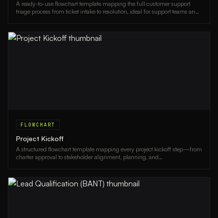
A ready-to-use flowchart template mapping the full customer support
triage process from ticket intake to resolution, ideal for support teams and
operations managers.
FLOWCHART
Project Kickoff
A structured flowchart template mapping every project kickoff step—from
charter approval to stakeholder alignment, planning, and
communications—ideal for project managers and team leads.