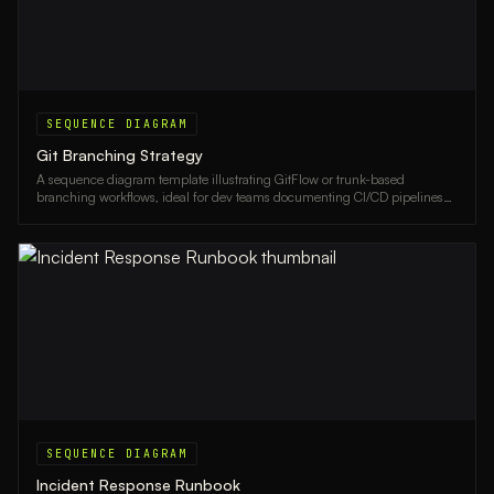
SEQUENCE DIAGRAM
Git Branching Strategy
A sequence diagram template illustrating GitFlow or trunk-based
branching workflows, ideal for dev teams documenting CI/CD pipelines
and release processes.
SEQUENCE DIAGRAM
Incident Response Runbook