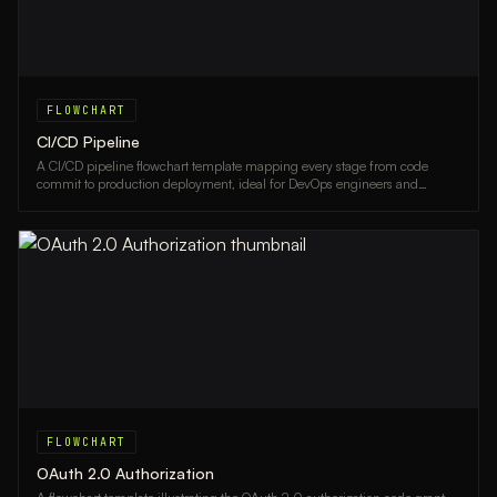
FLOWCHART
CI/CD Pipeline
A CI/CD pipeline flowchart template mapping every stage from code
commit to production deployment, ideal for DevOps engineers and
development teams.
FLOWCHART
OAuth 2.0 Authorization