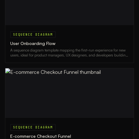
SEQUENCE DIAGRAM
User Onboarding Flow
A sequence diagram template mapping the first-run experience for new
users, ideal for product managers, UX designers, and developers building
onboarding flows.
SEQUENCE DIAGRAM
E-commerce Checkout Funnel