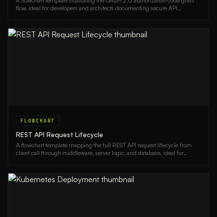
A flowchart template illustrating the OAuth 2.0 authorization code grant
flow, ideal for developers and architects documenting secure API
authentication.
FLOWCHART
REST API Request Lifecycle
A flowchart template mapping the full REST API request lifecycle from
client call through middleware, server logic, and database, ideal for
backend developers and architects.