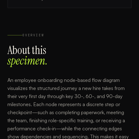
OVERVIEW
About this
specimen.
An employee onboarding node-based flow diagram
visualizes the structured journey a new hire takes from
their very first day through key 30-, 60-, and 90-day
milestones. Each node represents a discrete step or
checkpoint—such as completing paperwork, meeting
the team, finishing role-specific training, or receiving a
performance check-in—while the connecting edges
show dependencies and sequencing. This makes it easy