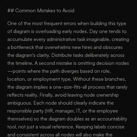
## Common Mistakes to Avoid
One of the most frequent errors when building this type
of diagram is overloading early nodes. Day one tends to
accumulate every administrative task imaginable, creating
a bottleneck that overwhelms new hires and obscures
the diagram's clarity. Distribute tasks deliberately across
the timeline. A second mistake is omitting decision nodes
—points where the path diverges based on role,
location, or employment type. Without these branches,
the diagram implies a one-size-fits-all process that rarely
reflects reality. Finally, avoid leaving node ownership
ambiguous. Each node should clearly indicate the
responsible party (HR, manager, IT, or the employee
themselves) so the diagram doubles as an accountability
tool, not just a visual reference. Keeping labels concise
and consistent across all nodes will also make the