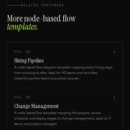
RELATED SPECIMENS
More
node-based flow
templates.
FIG.
02
┼
Hiring Pipeline
A node-based flow diagram template mapping every hiring stage
from sourcing to offer, ideal for HR teams and recruiters
streamlining their talent acquisition process.
FIG.
03
┼
Change Management
A node-based flow template mapping the propose, review,
schedule, and deploy stages of change management, ideal for IT
teams and project managers.