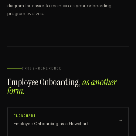
diagram far easier to maintain as your onboarding
program evolves.
CROSS-REFERENCE
Employee Onboarding
,
as another
form.
FLOWCHART
→
Employee Onboarding
as a
Flowchart