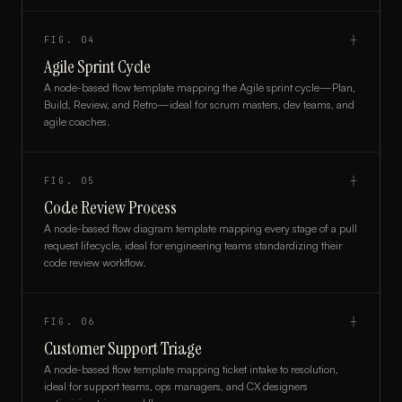
FIG.
04
┼
Agile Sprint Cycle
A node-based flow template mapping the Agile sprint cycle—Plan,
Build, Review, and Retro—ideal for scrum masters, dev teams, and
agile coaches.
FIG.
05
┼
Code Review Process
A node-based flow diagram template mapping every stage of a pull
request lifecycle, ideal for engineering teams standardizing their
code review workflow.
FIG.
06
┼
Customer Support Triage
A node-based flow template mapping ticket intake to resolution,
ideal for support teams, ops managers, and CX designers