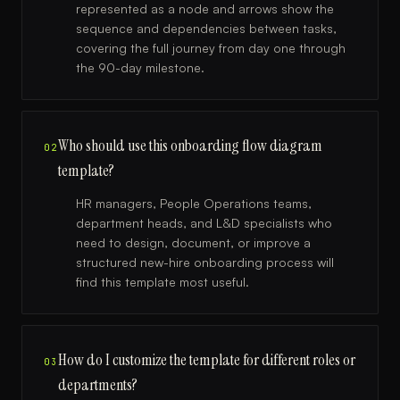
represented as a node and arrows show the
sequence and dependencies between tasks,
covering the full journey from day one through
the 90-day milestone.
Who should use this onboarding flow diagram
02
template?
HR managers, People Operations teams,
department heads, and L&D specialists who
need to design, document, or improve a
structured new-hire onboarding process will
find this template most useful.
How do I customize the template for different roles or
03
departments?