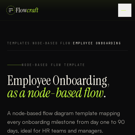
Flow
craft
TEMPLATES
/
NODE-BASED FLOW
/
EMPLOYEE ONBOARDING
NODE-BASED FLOW
TEMPLATE
Employee Onboarding
,
as a
node-based flow
.
A node-based flow diagram template mapping
every onboarding milestone from day one to 90
days, ideal for HR teams and managers.