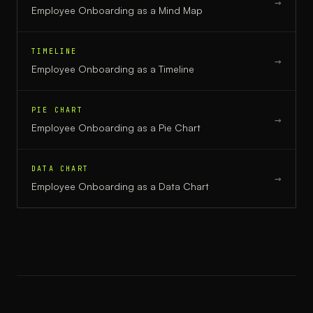
→
Employee Onboarding
as a
Mind Map
TIMELINE
→
Employee Onboarding
as a
Timeline
PIE CHART
→
Employee Onboarding
as a
Pie Chart
DATA CHART
→
Employee Onboarding
as a
Data Chart