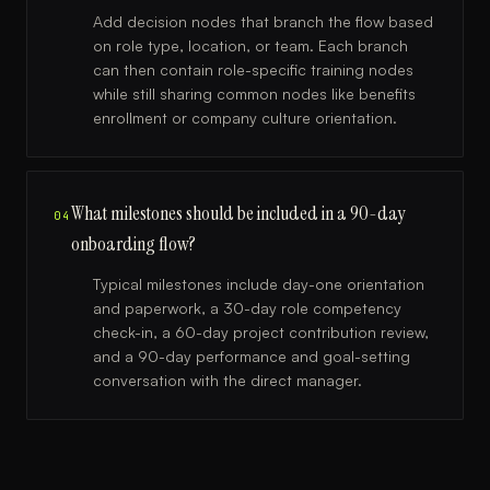
Add decision nodes that branch the flow based
on role type, location, or team. Each branch
can then contain role-specific training nodes
while still sharing common nodes like benefits
enrollment or company culture orientation.
What milestones should be included in a 90-day
04
onboarding flow?
Typical milestones include day-one orientation
and paperwork, a 30-day role competency
check-in, a 60-day project contribution review,
and a 90-day performance and goal-setting
conversation with the direct manager.