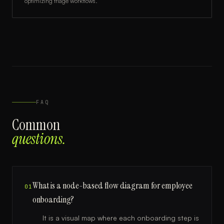
optimizing triage workflows.
FAQ
Common
questions.
What is a node-based flow diagram for employee
01
onboarding?
It is a visual map where each onboarding step is