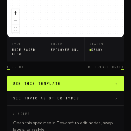
TYPE
TOPIC
STATUS
NODE-BASED
EMPLOYEE ONBOARDING
READY
FLOW
FIG. 01
REFERENCE DRAFT
USE THIS TEMPLATE
→
SEE TOPIC AS OTHER TYPES
↗
▸ NOTES
Open this specimen in Flowcraft to edit nodes, swap
labels, or restyle.