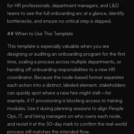
for HR professionals, department managers, and L&D
teams to see the full onboarding arc at a glance, identify
bottlenecks, and ensure no critical step is skipped.
## When to Use This Template
This template is especially valuable when you are
designing or auditing an onboarding program for the first
time, scaling a process across multiple departments, or
handing off onboarding responsibilities to a new HR
coordinator. Because the node-based format separates
each action into a distinct, labeled element, stakeholders
can quickly spot where a new hire might stall—for
example, if IT provisioning is blocking access to training
modules. Use it during planning sessions to align People
Ops, IT, and hiring managers on who owns each node,
and revisit it at the 30-day mark to confirm the real-world
process still matches the intended flow.