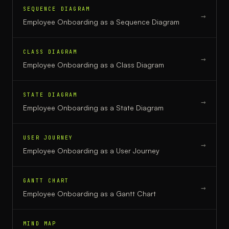
SEQUENCE DIAGRAM
→
Employee Onboarding
as a
Sequence Diagram
CLASS DIAGRAM
→
Employee Onboarding
as a
Class Diagram
STATE DIAGRAM
→
Employee Onboarding
as a
State Diagram
USER JOURNEY
→
Employee Onboarding
as a
User Journey
GANTT CHART
→
Employee Onboarding
as a
Gantt Chart
MIND MAP