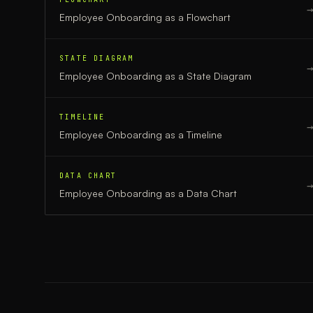
Employee Onboarding
as a
Flowchart
STATE DIAGRAM
Employee Onboarding
as a
State Diagram
TIMELINE
Employee Onboarding
as a
Timeline
DATA CHART
Employee Onboarding
as a
Data Chart