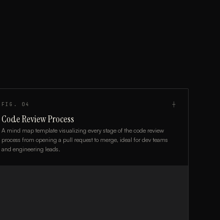
FIG.
04
┼
Code Review Process
A mind map template visualizing every stage of the code review
process from opening a pull request to merge, ideal for dev teams
and engineering leads.