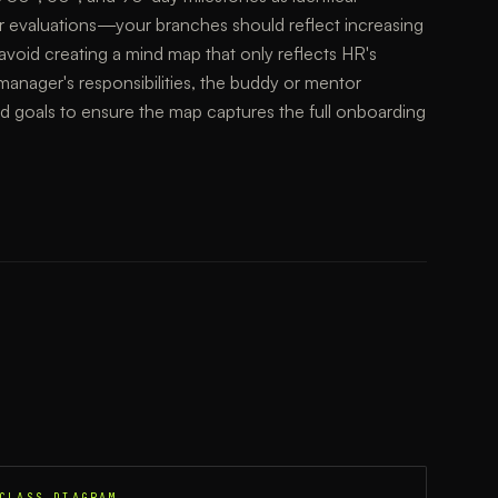
r evaluations—your branches should reflect increasing
avoid creating a mind map that only reflects HR's
manager's responsibilities, the buddy or mentor
ed goals to ensure the map captures the full onboarding
CLASS DIAGRAM