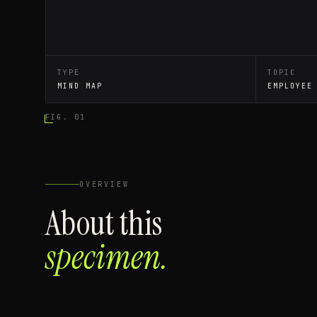
TYPE
TOPIC
MIND MAP
EMPLOYEE
FIG. 01
OVERVIEW
About this
specimen.