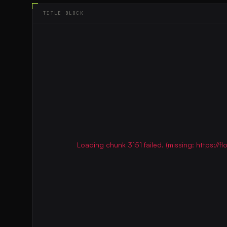
TITLE BLOCK
Loading chunk 3151 failed. (missing: https:/