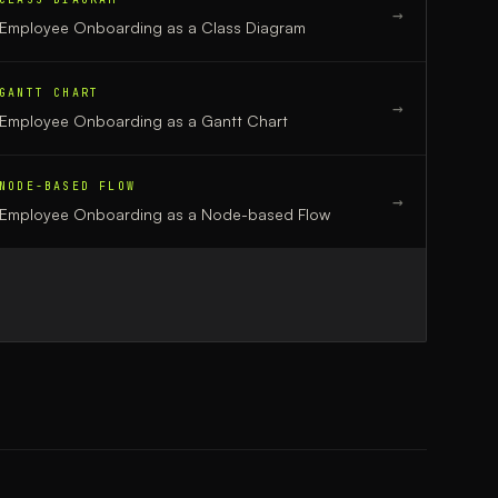
→
Employee Onboarding
as a
Class Diagram
GANTT CHART
→
Employee Onboarding
as a
Gantt Chart
NODE-BASED FLOW
→
Employee Onboarding
as a
Node-based Flow