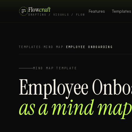
Flow
craft
Features
Templates
DRAFTING / VISUALS / FLOW
TEMPLATES
/
MIND MAP
/
EMPLOYEE ONBOARDING
MIND MAP
TEMPLATE
Employee Onbo
as a
mind map