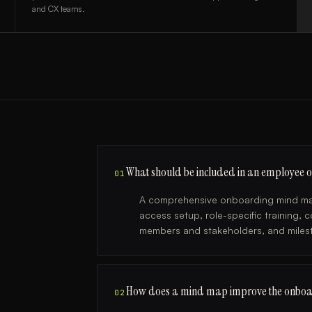
and CX teams.
What should be included in an employee
01
A comprehensive onboarding mind map 
access setup, role-specific training, 
members and stakeholders, and milest
How does a mind map improve the onboa
02