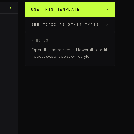
◆
USE THIS TEMPLATE
→
SEE TOPIC AS OTHER TYPES
↗
▸ NOTES
Open this specimen in Flowcraft to edit
nodes, swap labels, or restyle.