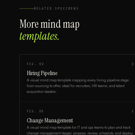
RELATED SPECIMENS
More
mind map
templates.
FIG.
02
┼
Hiring Pipeline
A visual mind map template mapping every hiring pipeline stage
from sourcing to offer, ideal for recruiters, HR teams, and talent
acquisition leaders.
FIG.
05
┼
Change Management
A visual mind map template for IT and ops teams to plan and track
change management stages: propose, review, schedule, and deploy.