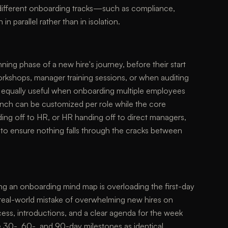
w different onboarding tracks—such as compliance,
in parallel rather than in isolation.
ning phase of a new hire's journey, before their start
orkshops, manager training sessions, or when auditing
is equally useful when onboarding multiple employees
anch can be customized per role while the core
ding off to HR, or HR handing off to direct managers,
to ensure nothing falls through the cracks between
ng an onboarding mind map is overloading the first-day
 real-world mistake of overwhelming new hires on
cess, introductions, and a clear agenda for the week
e 30-, 60-, and 90-day milestones as identical