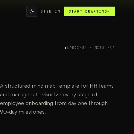
SIGN IN
START DRAFTING
→
◆
SPECIMEN ·
MIND MAP
A structured mind map template for HR teams
and managers to visualize every stage of
employee onboarding from day one through
90-day milestones.