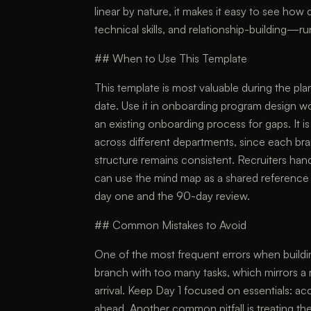
linear by nature, it makes it easy to see ho
technical skills, and relationship-building—run 
## When to Use This Template
This template is most valuable during the plan
date. Use it in onboarding program design w
an existing onboarding process for gaps. It 
across different departments, since each br
structure remains consistent. Recruiters han
can use the mind map as a shared reference 
day one and the 90-day review.
## Common Mistakes to Avoid
One of the most frequent errors when buildi
branch with too many tasks, which mirrors a
arrival. Keep Day 1 focused on essentials: ac
ahead. Another common pitfall is treating th