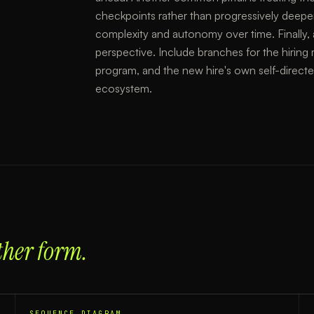
checkpoints rather than progressively deepe
complexity and autonomy over time. Finally, 
perspective. Include branches for the hiring 
program, and the new hire's own self-direct
ecosystem.
ther form.
SEQUENCE DIAGRAM