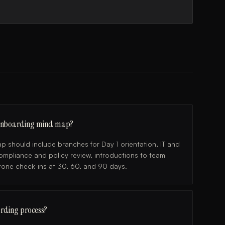
 onboarding mind map?
should include branches for Day 1 orientation, IT and
compliance and policy review, introductions to team
one check-ins at 30, 60, and 90 days.
rding process?