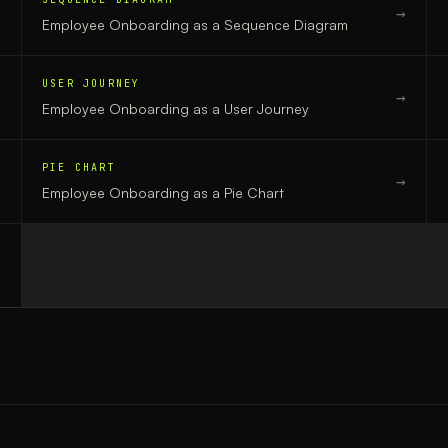
→
→
Employee Onboarding
as a
Sequence Diagram
USER JOURNEY
→
→
Employee Onboarding
as a
User Journey
PIE CHART
→
→
Employee Onboarding
as a
Pie Chart
→