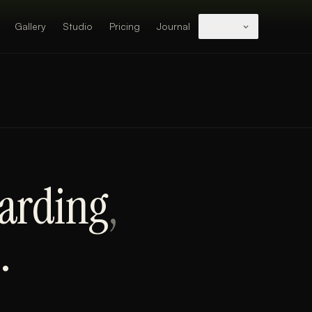
Gallery
Studio
Pricing
Journal
Studios
arding
,
.