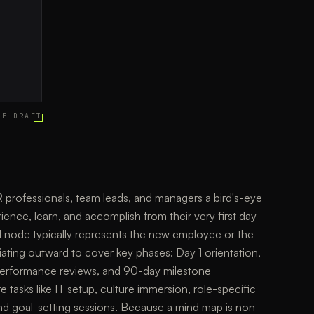
CE DRAFT
rofessionals, team leads, and managers a bird's-eye
ence, learn, and accomplish from their very first day
al node typically represents the new employee or the
iating outward to cover key phases: Day 1 orientation,
performance reviews, and 90-day milestone
tasks like IT setup, culture immersion, role-specific
 and goal-setting sessions. Because a mind map is non-