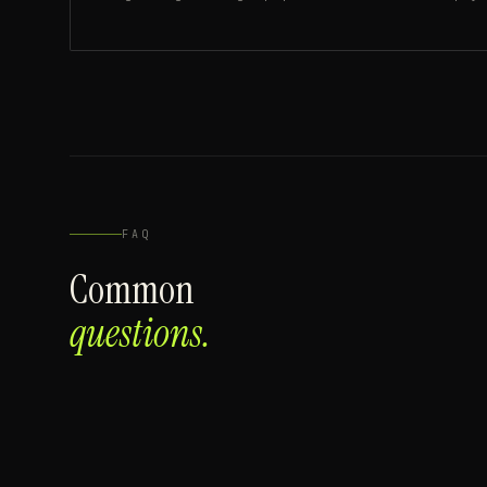
FAQ
Common
questions.