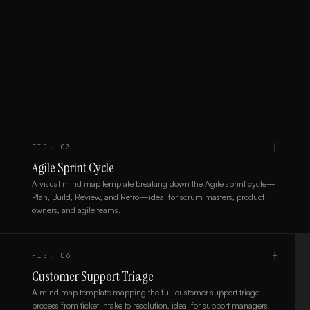
FIG.
03
┼
Agile Sprint Cycle
A visual mind map template breaking down the Agile sprint cycle—
Plan, Build, Review, and Retro—ideal for scrum masters, product
owners, and agile teams.
FIG.
06
┼
Customer Support Triage
A mind map template mapping the full customer support triage
process from ticket intake to resolution, ideal for support managers