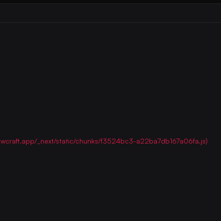
/flowcraft.app/_next/static/chunks/f3524bc3-a22ba7db167a06fa.js)