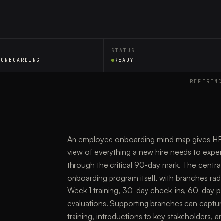
STATUS
 ONBOARDING
READY
REFEREN
An employee onboarding mind map gives HR p
view of everything a new hire needs to experi
through the critical 90-day mark. The centr
onboarding program itself, with branches rad
Week 1 training, 30-day check-ins, 60-day 
evaluations. Supporting branches can capture 
training, introductions to key stakeholders,