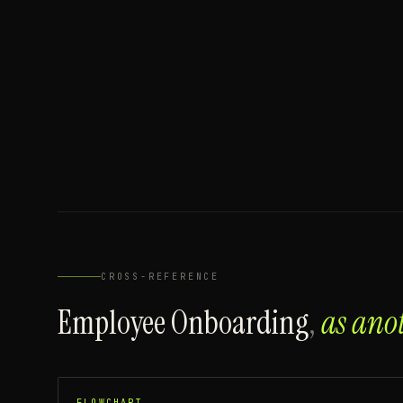
CROSS-REFERENCE
Employee Onboarding
,
as ano
FLOWCHART