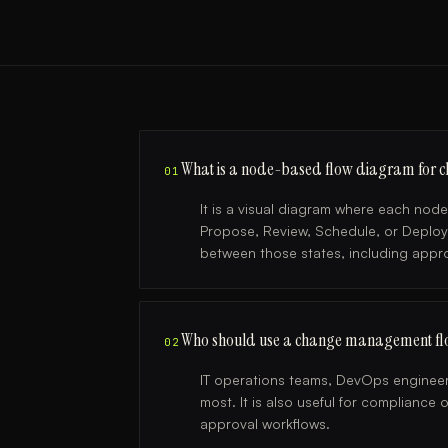
What is a node-based flow diagram for
01
It is a visual diagram where each nod
Propose, Review, Schedule, or Deplo
between those states, including approv
Who should use a change management fl
02
IT operations teams, DevOps engineer
most. It is also useful for complianc
approval workflows.