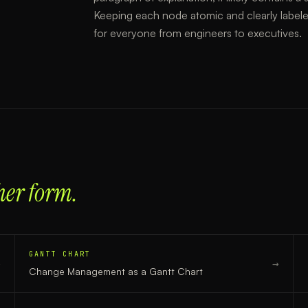
Keeping each node atomic and clearly labele
for everyone from engineers to executives.
her form.
GANTT CHART
→
→
Change Management
as a
Gantt Chart