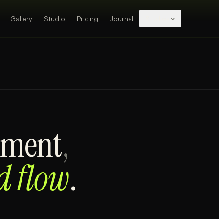
Gallery
Studio
Pricing
Journal
Studios
ement
,
d flow
.