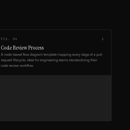
FIG.
04
┼
Code Review Process
A node-based flow diagram template mapping every stage of a pull
request lifecycle, ideal for engineering teams standardizing their
code review workflow.