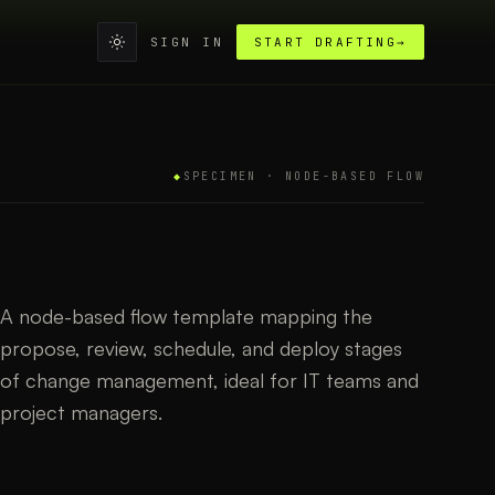
SIGN IN
START DRAFTING
→
◆
SPECIMEN ·
NODE-BASED FLOW
A node-based flow template mapping the
propose, review, schedule, and deploy stages
of change management, ideal for IT teams and
project managers.