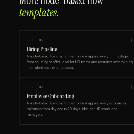
More
node-based flow
templates.
FIG.
02
┼
Hiring Pipeline
A node-based flow diagram template mapping every hiring stage
from sourcing to offer, ideal for HR teams and recruiters streamlining
their talent acquisition process.
FIG.
05
┼
Employee Onboarding
A node-based flow diagram template mapping every onboarding
milestone from day one to 90 days, ideal for HR teams and
managers.