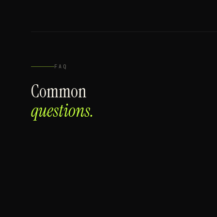
FAQ
Common
questions.