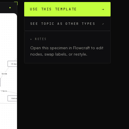
◆
USE THIS TEMPLATE
→
SEE TOPIC AS OTHER TYPES
↗
▸ NOTES
Open this specimen in Flowcraft to edit
nodes, swap labels, or restyle.
Change Successful
Success
Failure
Rollback & Rework