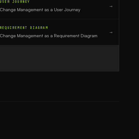
USER JOURNEY
→
Change Management
as a
User Journey
REQUIREMENT DIAGRAM
→
Change Management
as a
Requirement Diagram