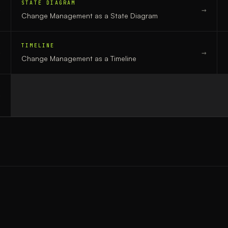
STATE DIAGRAM
→
→
Change Management
as a
State Diagram
TIMELINE
→
→
Change Management
as a
Timeline
→