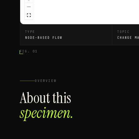
TYPE
TOPIC
NODE-BASED FLOW
CHANGE M
FIG. 01
OVERVIEW
About this
specimen.