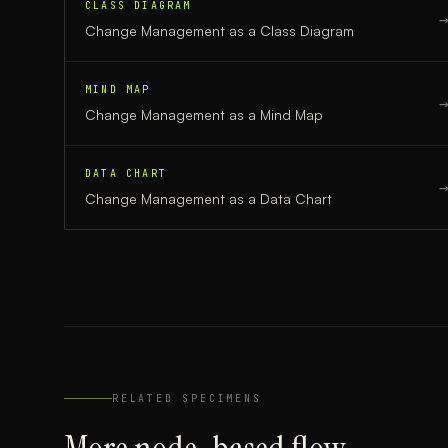
CLASS DIAGRAM
Change Management
as a
Class Diagram
MIND MAP
Change Management
as a
Mind Map
DATA CHART
Change Management
as a
Data Chart
RELATED SPECIMENS