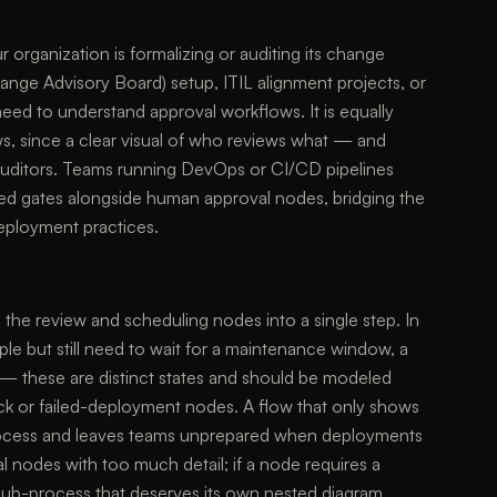
r organization is formalizing or auditing its change
ge Advisory Board) setup, ITIL alignment projects, or
 to understand approval workflows. It is equally
s, since a clear visual of who reviews what — and
uditors. Teams running DevOps or CI/CD pipelines
ed gates alongside human approval nodes, bridging the
eployment practices.
 the review and scheduling nodes into a single step. In
ple but still need to wait for a maintenance window, a
 — these are distinct states and should be modeled
back or failed-deployment nodes. A flow that only shows
 process and leaves teams unprepared when deployments
al nodes with too much detail; if a node requires a
a sub-process that deserves its own nested diagram.