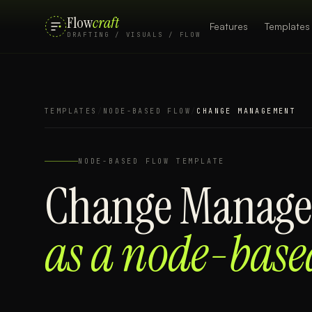
Flow
craft
Features
Templates
DRAFTING / VISUALS / FLOW
TEMPLATES
/
NODE-BASED FLOW
/
CHANGE MANAGEMENT
NODE-BASED FLOW
TEMPLATE
Change Manag
as a
node-base