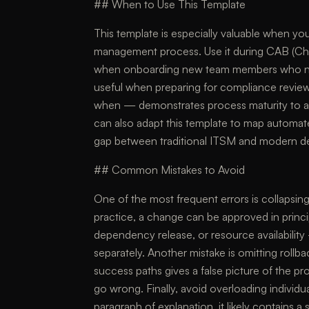
## When to Use This Template
This template is especially valuable when you
management process. Use it during CAB (Chan
when onboarding new team members who need
useful when preparing for compliance review
when — demonstrates process maturity to a
can also adapt this template to map automat
gap between traditional ITSM and modern d
## Common Mistakes to Avoid
One of the most frequent errors is collapsing
practice, a change can be approved in princi
dependency release, or resource availability
separately. Another mistake is omitting roll
success paths gives a false picture of the
go wrong. Finally, avoid overloading individu
paragraph of explanation, it likely contains 