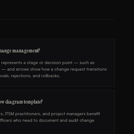
 change management?
e represents a stage or decision point — such as
y — and arrows show how a change request transitions
als, rejections, and rollbacks.
ow diagram template?
s, ITSM practitioners, and project managers benefit
e officers who need to document and audit change