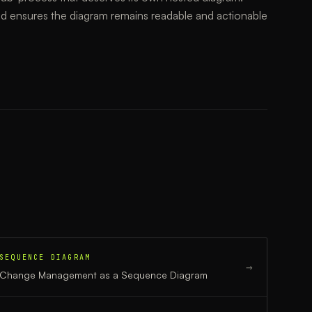
d ensures the diagram remains readable and actionable
SEQUENCE DIAGRAM
→
Change Management
as a
Sequence Diagram