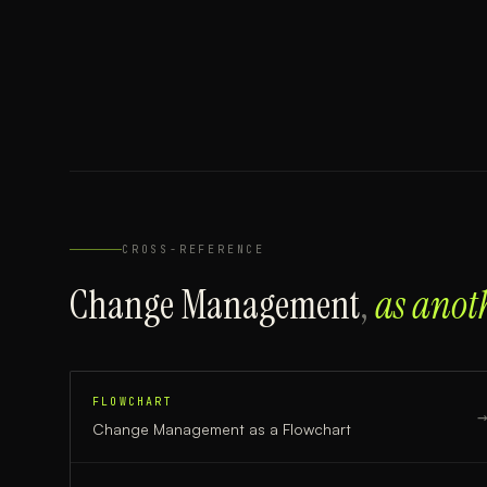
CROSS-REFERENCE
Change Management
,
as anot
FLOWCHART
Change Management
as a
Flowchart