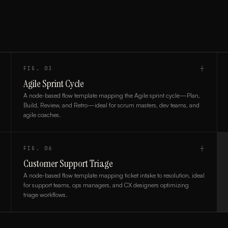
FIG.
03
┼
Agile Sprint Cycle
A node-based flow template mapping the Agile sprint cycle—Plan,
Build, Review, and Retro—ideal for scrum masters, dev teams, and
agile coaches.
FIG.
06
┼
Customer Support Triage
A node-based flow template mapping ticket intake to resolution, ideal
for support teams, ops managers, and CX designers optimizing
triage workflows.