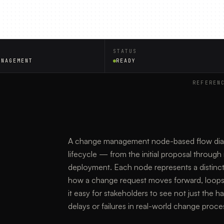
STATUS
ANAGEMENT
READY
REFEREN
A change management node-based flow diagra
lifecycle — from the initial proposal through 
deployment. Each node represents a distinct
how a change request moves forward, loops ba
it easy for stakeholders to see not just the 
delays or failures in real-world change proce