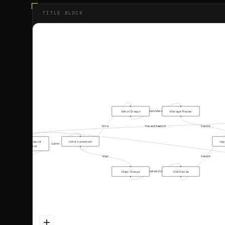
TITLE BLOCK
Minor Change
Manager Review
Route to Manager
Minor
Revise & Resubmit
Decision
Change Request
Initial Assessment
Appr
Submit
Submitted
Major
Decision
Major Change
CAB Review
Route to CAB