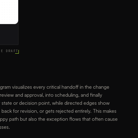
CE DRAFT
m visualizes every critical handoff in the change
review and approval, into scheduling, and finally
 state or decision point, while directed edges show
ck for revision, or gets rejected entirely. This makes
happy path but also the exception flows that often cause
sses.