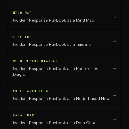
MIND MAP
→
Incident Response Runbook
as a
Mind Map
TIMELINE
→
Incident Response Runbook
as a
Timeline
REQUIREMENT DIAGRAM
→
Incident Response Runbook
as a
Requirement
Diagram
NODE-BASED FLOW
→
Incident Response Runbook
as a
Node-based Flow
DATA CHART
→
Incident Response Runbook
as a
Data Chart