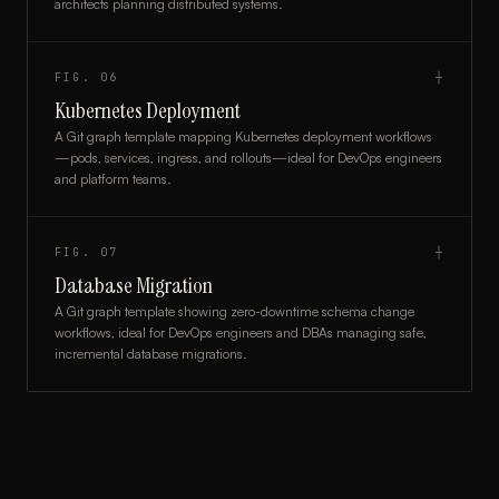
architects planning distributed systems.
FIG.
06
┼
Kubernetes Deployment
A Git graph template mapping Kubernetes deployment workflows
—pods, services, ingress, and rollouts—ideal for DevOps engineers
and platform teams.
FIG.
07
┼
Database Migration
A Git graph template showing zero-downtime schema change
workflows, ideal for DevOps engineers and DBAs managing safe,
incremental database migrations.