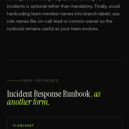
incidents is optional rather than mandatory. Finally, avoid
hardcoding team member names into branch labels; use
role names like `on-call-lead` or `comms-owner` so the
runbook remains useful as your team evolves.
CROSS-REFERENCE
Incident Response Runbook
,
as
another form.
FLOWCHART