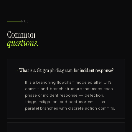
FAQ
Common
questions.
What is a Git graph diagram for incident response?
01
It is a branching flowchart modeled after Git's
commit-and-branch structure that maps each
phase of incident response — detection,
triage, mitigation, and post-mortem — as
parallel branches with discrete action commits.