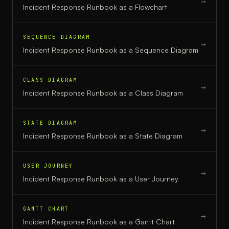
→
Incident Response Runbook
as a
Flowchart
SEQUENCE DIAGRAM
→
Incident Response Runbook
as a
Sequence Diagram
CLASS DIAGRAM
→
Incident Response Runbook
as a
Class Diagram
STATE DIAGRAM
→
Incident Response Runbook
as a
State Diagram
USER JOURNEY
→
Incident Response Runbook
as a
User Journey
GANTT CHART
→
Incident Response Runbook
as a
Gantt Chart