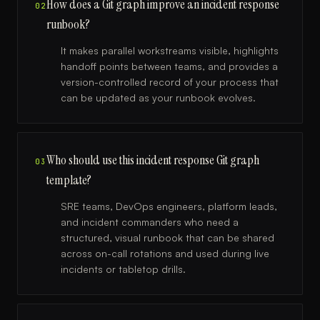
How does a Git graph improve an incident response
02
runbook?
It makes parallel workstreams visible, highlights
handoff points between teams, and provides a
version-controlled record of your process that
can be updated as your runbook evolves.
Who should use this incident response Git graph
03
template?
SRE teams, DevOps engineers, platform leads,
and incident commanders who need a
structured, visual runbook that can be shared
across on-call rotations and used during live
incidents or tabletop drills.