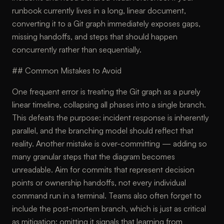
runbook currently lives in a long, linear document,
converting it to a Git graph immediately exposes gaps,
missing handoffs, and steps that should happen
concurrently rather than sequentially.
## Common Mistakes to Avoid
One frequent error is treating the Git graph as a purely
linear timeline, collapsing all phases into a single branch.
This defeats the purpose: incident response is inherently
parallel, and the branching model should reflect that
reality. Another mistake is over-committing — adding so
many granular steps that the diagram becomes
unreadable. Aim for commits that represent decision
points or ownership handoffs, not every individual
command run in a terminal. Teams also often forget to
include the post-mortem branch, which is just as critical
as mitigation; omitting it signals that learning from