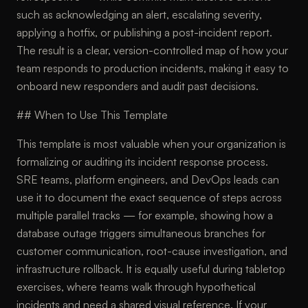
such as acknowledging an alert, escalating severity,
applying a hotfix, or publishing a post-incident report.
The result is a clear, version-controlled map of how your
team responds to production incidents, making it easy to
onboard new responders and audit past decisions.
## When to Use This Template
This template is most valuable when your organization is
formalizing or auditing its incident response process.
SRE teams, platform engineers, and DevOps leads can
use it to document the exact sequence of steps across
multiple parallel tracks — for example, showing how a
database outage triggers simultaneous branches for
customer communication, root-cause investigation, and
infrastructure rollback. It is equally useful during tabletop
exercises, where teams walk through hypothetical
incidents and need a shared visual reference. If your