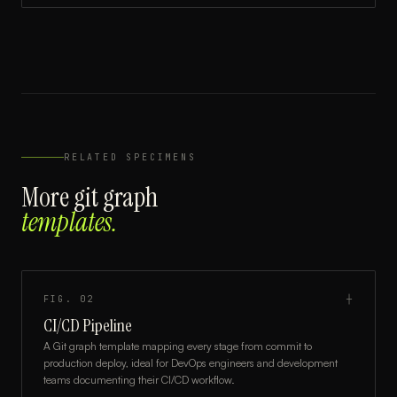
RELATED SPECIMENS
More
git graph
templates.
FIG.
02
┼
CI/CD Pipeline
A Git graph template mapping every stage from commit to
production deploy, ideal for DevOps engineers and development
teams documenting their CI/CD workflow.