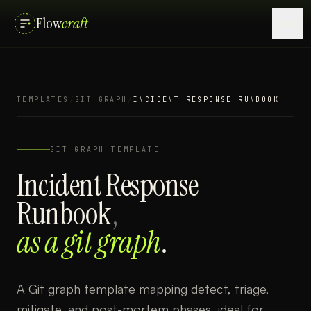
Flow
craft
TEMPLATES
/
GIT GRAPH
/
INCIDENT RESPONSE RUNBOOK
GIT GRAPH
TEMPLATE
Incident Response
Runbook
,
as a
git graph
.
A Git graph template mapping detect, triage,
mitigate, and post-mortem phases, ideal for