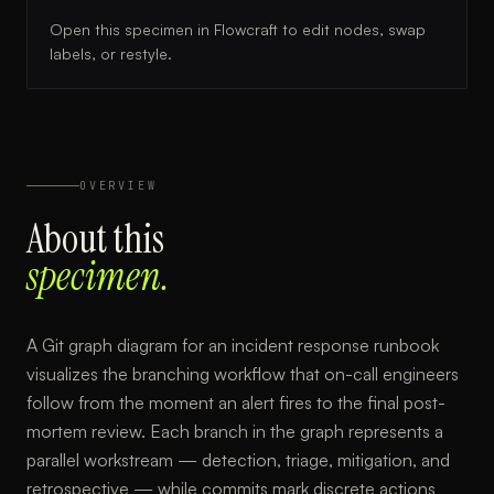
Open this specimen in Flowcraft to edit nodes, swap
labels, or restyle.
OVERVIEW
About this
specimen.
A Git graph diagram for an incident response runbook
visualizes the branching workflow that on-call engineers
follow from the moment an alert fires to the final post-
mortem review. Each branch in the graph represents a
parallel workstream — detection, triage, mitigation, and
retrospective — while commits mark discrete actions