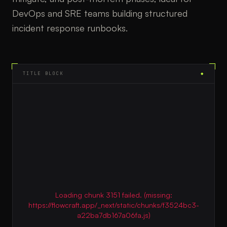
DevOps and SRE teams building structured
incident response runbooks.
TITLE BLOCK
◆
Loading chunk 3151 failed. (missing:
https://flowcraft.app/_next/static/chunks/f3524bc3-
a22ba7db167a06fa.js)