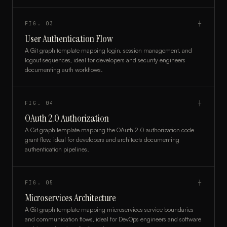
FIG.
03
┼
User Authentication Flow
A Git graph template mapping login, session management, and
logout sequences, ideal for developers and security engineers
documenting auth workflows.
FIG.
04
┼
OAuth 2.0 Authorization
A Git graph template mapping the OAuth 2.0 authorization code
grant flow, ideal for developers and architects documenting
authentication pipelines.
FIG.
05
┼
Microservices Architecture
A Git graph template mapping microservices service boundaries
and communication flows, ideal for DevOps engineers and software