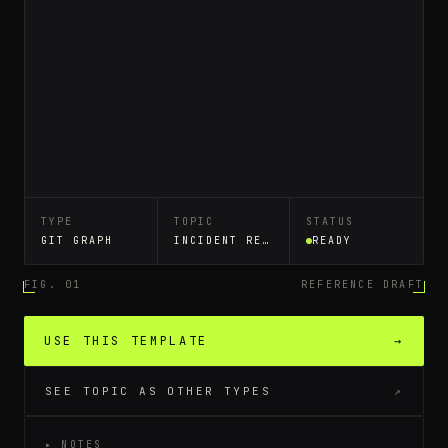
TYPE
TOPIC
STATUS
GIT GRAPH
INCIDENT RESPONSE RUNBOOK
READY
FIG. 01
REFERENCE DRAFT
USE THIS TEMPLATE
→
SEE TOPIC AS OTHER TYPES
↗
▸ NOTES