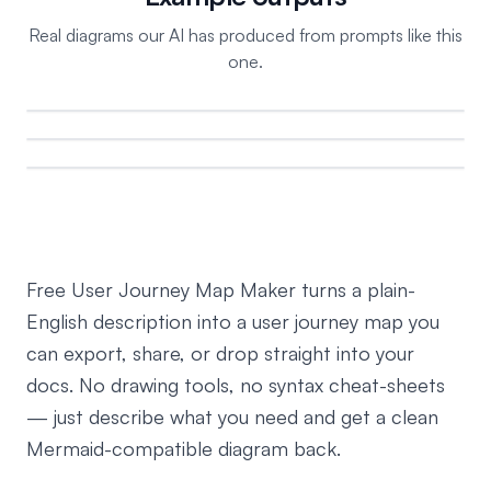
Real diagrams our AI has produced from prompts like this
one.
Free User Journey Map Maker turns a plain-
English description into a user journey map you
can export, share, or drop straight into your
docs. No drawing tools, no syntax cheat-sheets
— just describe what you need and get a clean
Mermaid-compatible diagram back.