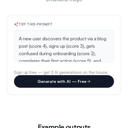
TRY THIS PROMPT
Sign up free — get 3 AI generations on the house.
Generate with AI — Free
Example outputs