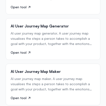
Open tool
AI User Journey Map Generator
AI user journey map generator. A user journey map
visualises the steps a person takes to accomplish a
goal with your product, together with the emotions
they…
Open tool
AI User Journey Map Maker
AI user journey map maker. A user journey map
visualises the steps a person takes to accomplish a
goal with your product, together with the emotions
they…
Open tool