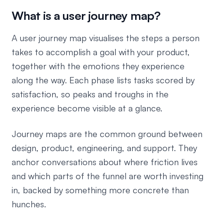
What is a user journey map?
A user journey map visualises the steps a person
takes to accomplish a goal with your product,
together with the emotions they experience
along the way. Each phase lists tasks scored by
satisfaction, so peaks and troughs in the
experience become visible at a glance.
Journey maps are the common ground between
design, product, engineering, and support. They
anchor conversations about where friction lives
and which parts of the funnel are worth investing
in, backed by something more concrete than
hunches.