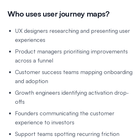
Who uses user journey maps?
UX designers researching and presenting user
experiences
Product managers prioritising improvements
across a funnel
Customer success teams mapping onboarding
and adoption
Growth engineers identifying activation drop-
offs
Founders communicating the customer
experience to investors
Support teams spotting recurring friction