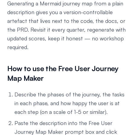
Generating a Mermaid journey map from a plain
description gives you a version-controllable
artefact that lives next to the code, the docs, or
the PRD. Revisit it every quarter, regenerate with
updated scores, keep it honest — no workshop
required.
How to use the Free User Journey
Map Maker
Describe the phases of the journey, the tasks
in each phase, and how happy the user is at
each step (on a scale of 1-5 or similar).
Paste the description into the Free User
Journey Map Maker prompt box and click