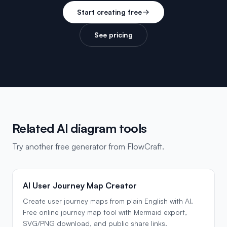
Start creating free
See pricing
Related AI diagram tools
Try another free generator from FlowCraft.
AI User Journey Map Creator
Create user journey maps from plain English with AI.
Free online journey map tool with Mermaid export,
SVG/PNG download, and public share links.