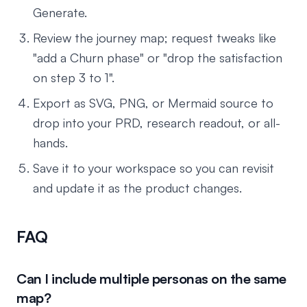
Generate.
Review the journey map; request tweaks like
"add a Churn phase" or "drop the satisfaction
on step 3 to 1".
Export as SVG, PNG, or Mermaid source to
drop into your PRD, research readout, or all-
hands.
Save it to your workspace so you can revisit
and update it as the product changes.
FAQ
Can I include multiple personas on the same
map?