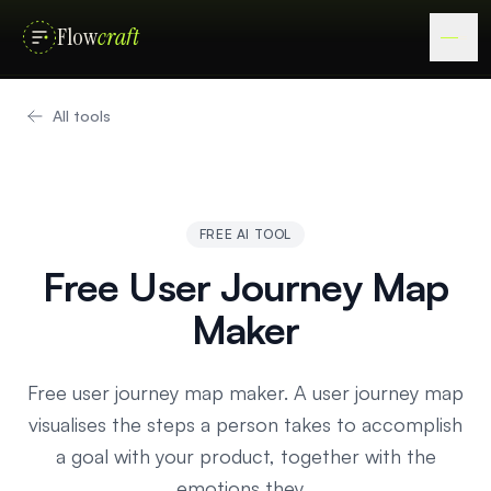
Flow
craft
All tools
FREE AI TOOL
Free User Journey Map
Maker
Free user journey map maker. A user journey map
visualises the steps a person takes to accomplish
a goal with your product, together with the
emotions they…