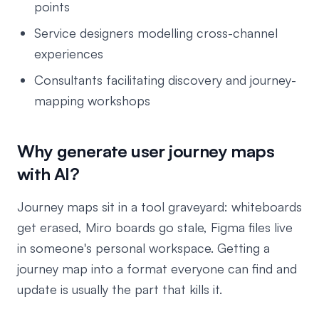
points
Service designers modelling cross-channel
experiences
Consultants facilitating discovery and journey-
mapping workshops
Why generate user journey maps
with AI?
Journey maps sit in a tool graveyard: whiteboards
get erased, Miro boards go stale, Figma files live
in someone's personal workspace. Getting a
journey map into a format everyone can find and
update is usually the part that kills it.