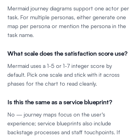
Mermaid journey diagrams support one actor per
task. For multiple personas, either generate one
map per persona or mention the persona in the
task name.
What scale does the satisfaction score use?
Mermaid uses a 1-5 or 1-7 integer score by
default. Pick one scale and stick with it across
phases for the chart to read cleanly.
Is this the same as a service blueprint?
No — journey maps focus on the user's
experience; service blueprints also include
backstage processes and staff touchpoints. If