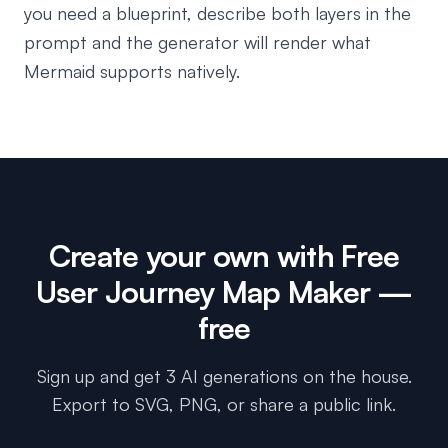
you need a blueprint, describe both layers in the
prompt and the generator will render what
Mermaid supports natively.
Create your own with
Free
User Journey Map Maker
—
free
Sign up and get 3 AI generations on the house.
Export to SVG, PNG, or share a public link.