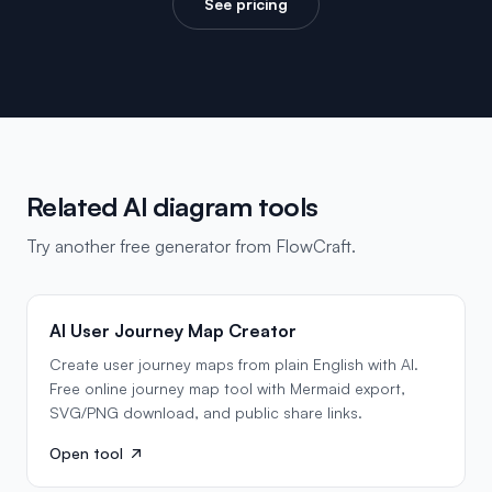
See pricing
Related AI diagram tools
Try another free generator from FlowCraft.
AI User Journey Map Creator
Create user journey maps from plain English with AI.
Free online journey map tool with Mermaid export,
SVG/PNG download, and public share links.
Open tool