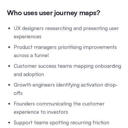
Who uses user journey maps?
UX designers researching and presenting user
experiences
Product managers prioritising improvements
across a funnel
Customer success teams mapping onboarding
and adoption
Growth engineers identifying activation drop-
offs
Founders communicating the customer
experience to investors
Support teams spotting recurring friction