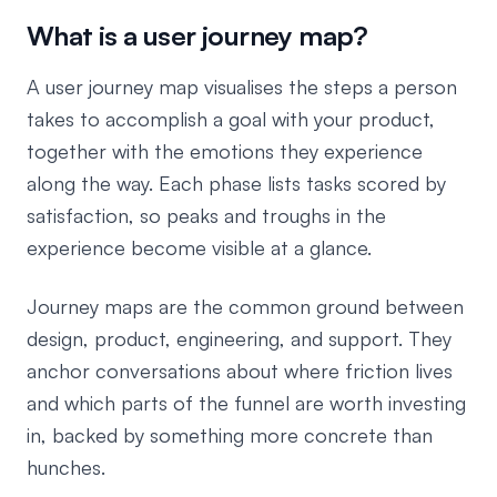
What is a user journey map?
A user journey map visualises the steps a person
takes to accomplish a goal with your product,
together with the emotions they experience
along the way. Each phase lists tasks scored by
satisfaction, so peaks and troughs in the
experience become visible at a glance.
Journey maps are the common ground between
design, product, engineering, and support. They
anchor conversations about where friction lives
and which parts of the funnel are worth investing
in, backed by something more concrete than
hunches.