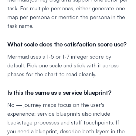
task. For multiple personas, either generate one
map per persona or mention the persona in the
task name.
What scale does the satisfaction score use?
Mermaid uses a 1-5 or 1-7 integer score by
default. Pick one scale and stick with it across
phases for the chart to read cleanly.
Is this the same as a service blueprint?
No — journey maps focus on the user's
experience; service blueprints also include
backstage processes and staff touchpoints. If
you need a blueprint, describe both layers in the