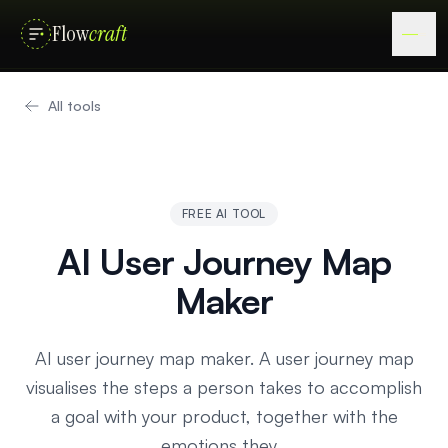
Flow
craft
All tools
FREE AI TOOL
AI User Journey Map
Maker
AI user journey map maker. A user journey map
visualises the steps a person takes to accomplish
a goal with your product, together with the
emotions they…