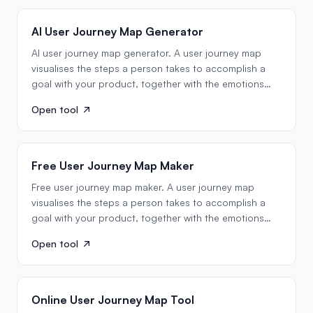
AI User Journey Map Generator
AI user journey map generator. A user journey map
visualises the steps a person takes to accomplish a
goal with your product, together with the emotions
they…
Open tool
Free User Journey Map Maker
Free user journey map maker. A user journey map
visualises the steps a person takes to accomplish a
goal with your product, together with the emotions
they…
Open tool
Online User Journey Map Tool