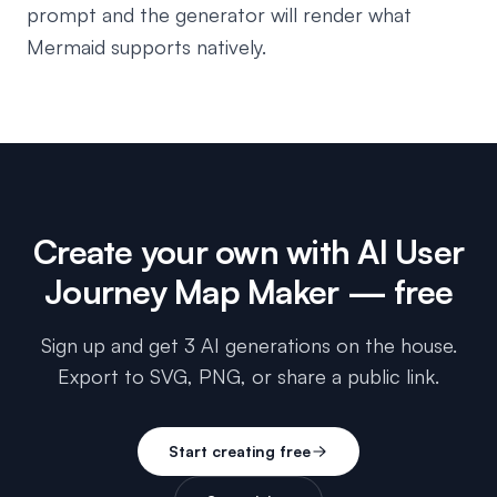
prompt and the generator will render what
Mermaid supports natively.
Create your own with
AI User
Journey Map Maker
— free
Sign up and get 3 AI generations on the house.
Export to SVG, PNG, or share a public link.
Start creating free