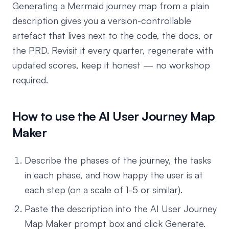
Generating a Mermaid journey map from a plain
description gives you a version-controllable
artefact that lives next to the code, the docs, or
the PRD. Revisit it every quarter, regenerate with
updated scores, keep it honest — no workshop
required.
How to use the AI User Journey Map
Maker
Describe the phases of the journey, the tasks
in each phase, and how happy the user is at
each step (on a scale of 1-5 or similar).
Paste the description into the AI User Journey
Map Maker prompt box and click Generate.