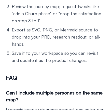
Review the journey map; request tweaks like
"add a Churn phase" or "drop the satisfaction
on step 3 to 1".
Export as SVG, PNG, or Mermaid source to
drop into your PRD, research readout, or all-
hands.
Save it to your workspace so you can revisit
and update it as the product changes.
FAQ
Can I include multiple personas on the same
map?
Mermaid journey diagrams support one actor per