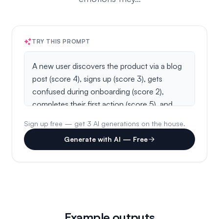
TRY THIS PROMPT
Sign up free — get 3 AI generations on the house.
Generate with AI — Free
Example outputs