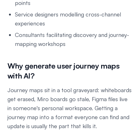
points
Service designers modelling cross-channel
experiences
Consultants facilitating discovery and journey-
mapping workshops
Why generate user journey maps
with AI?
Journey maps sit in a tool graveyard: whiteboards
get erased, Miro boards go stale, Figma files live
in someone's personal workspace. Getting a
journey map into a format everyone can find and
update is usually the part that kills it.