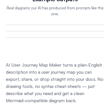
Real diagrams our AI has produced from prompts like this
one.
AI User Journey Map Maker turns a plain-English
description into a user journey map you can
export, share, or drop straight into your docs. No
drawing tools, no syntax cheat-sheets — just
describe what you need and get a clean
Mermaid-compatible diagram back.