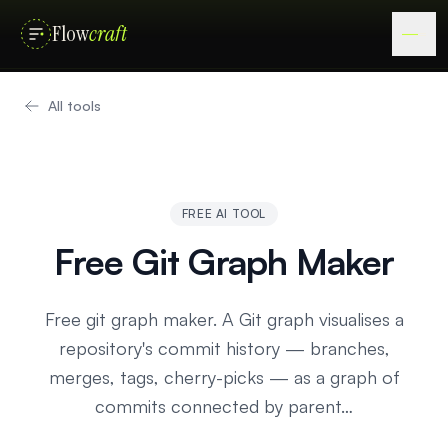
Flow
craft
All tools
FREE AI TOOL
Free Git Graph Maker
Free git graph maker. A Git graph visualises a
repository's commit history — branches,
merges, tags, cherry-picks — as a graph of
commits connected by parent…