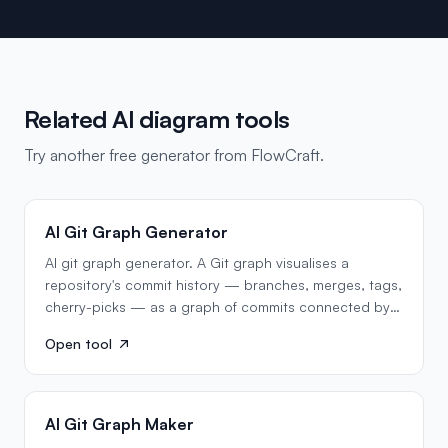
Related AI diagram tools
Try another free generator from FlowCraft.
AI Git Graph Generator
AI git graph generator. A Git graph visualises a
repository's commit history — branches, merges, tags,
cherry-picks — as a graph of commits connected by
parent…
Open tool
AI Git Graph Maker