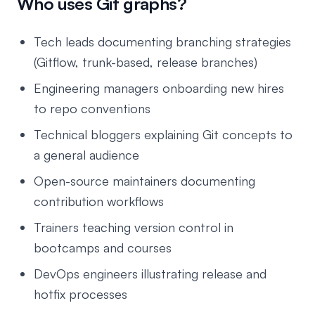
Who uses Git graphs?
Tech leads documenting branching strategies
(Gitflow, trunk-based, release branches)
Engineering managers onboarding new hires
to repo conventions
Technical bloggers explaining Git concepts to
a general audience
Open-source maintainers documenting
contribution workflows
Trainers teaching version control in
bootcamps and courses
DevOps engineers illustrating release and
hotfix processes