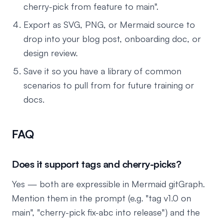
cherry-pick from feature to main".
Export as SVG, PNG, or Mermaid source to
drop into your blog post, onboarding doc, or
design review.
Save it so you have a library of common
scenarios to pull from for future training or
docs.
FAQ
Does it support tags and cherry-picks?
Yes — both are expressible in Mermaid gitGraph.
Mention them in the prompt (e.g. "tag v1.0 on
main", "cherry-pick fix-abc into release") and the