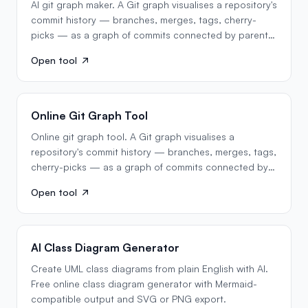
AI git graph maker. A Git graph visualises a repository's
commit history — branches, merges, tags, cherry-
picks — as a graph of commits connected by parent…
Open tool
Online Git Graph Tool
Online git graph tool. A Git graph visualises a
repository's commit history — branches, merges, tags,
cherry-picks — as a graph of commits connected by
parent…
Open tool
AI Class Diagram Generator
Create UML class diagrams from plain English with AI.
Free online class diagram generator with Mermaid-
compatible output and SVG or PNG export.