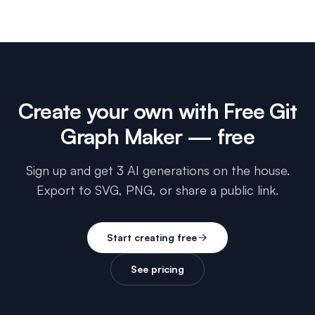
Create your own with
Free Git
Graph Maker
— free
Sign up and get 3 AI generations on the house.
Export to SVG, PNG, or share a public link.
Start creating free
See pricing