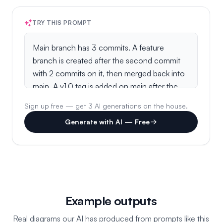
TRY THIS PROMPT
Sign up free — get 3 AI generations on the house.
Generate with AI — Free
Example outputs
Real diagrams our AI has produced from prompts like this