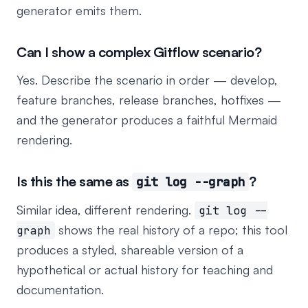
generator emits them.
Can I show a complex Gitflow scenario?
Yes. Describe the scenario in order — develop,
feature branches, release branches, hotfixes —
and the generator produces a faithful Mermaid
rendering.
Is this the same as
?
git log --graph
Similar idea, different rendering.
git log --
shows the real history of a repo; this tool
graph
produces a styled, shareable version of a
hypothetical or actual history for teaching and
documentation.