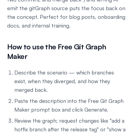
emit the gitGraph source puts the focus back on
the concept. Perfect for blog posts, onboarding
docs, and internal training.
How to use the Free Git Graph
Maker
Describe the scenario — which branches
exist, when they diverged, and how they
merged back.
Paste the description into the Free Git Graph
Maker prompt box and click Generate.
Review the graph; request changes like "add a
hotfix branch after the release tag" or "show a