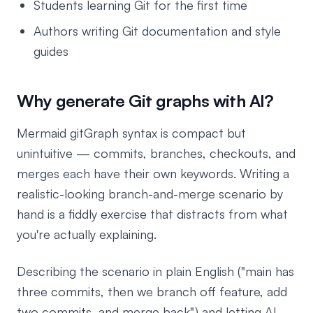
Students learning Git for the first time
Authors writing Git documentation and style
guides
Why generate Git graphs with AI?
Mermaid gitGraph syntax is compact but
unintuitive — commits, branches, checkouts, and
merges each have their own keywords. Writing a
realistic-looking branch-and-merge scenario by
hand is a fiddly exercise that distracts from what
you're actually explaining.
Describing the scenario in plain English ("main has
three commits, then we branch off feature, add
two commits, and merge back") and letting AI