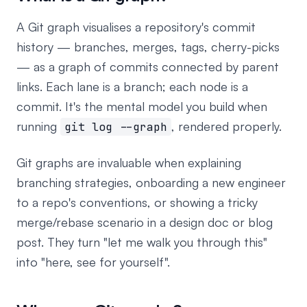
A Git graph visualises a repository's commit
history — branches, merges, tags, cherry-picks
— as a graph of commits connected by parent
links. Each lane is a branch; each node is a
commit. It's the mental model you build when
running
, rendered properly.
git log --graph
Git graphs are invaluable when explaining
branching strategies, onboarding a new engineer
to a repo's conventions, or showing a tricky
merge/rebase scenario in a design doc or blog
post. They turn "let me walk you through this"
into "here, see for yourself".