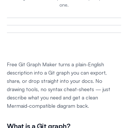
one.
Free Git Graph Maker turns a plain-English
description into a Git graph you can export,
share, or drop straight into your docs. No
drawing tools, no syntax cheat-sheets — just
describe what you need and get a clean
Mermaid-compatible diagram back.
What is a Git graph?