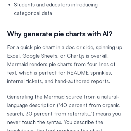
Students and educators introducing
categorical data
Why generate pie charts with AI?
For a quick pie chart in a doc or slide, spinning up
Excel, Google Sheets, or Chart.js is overkill.
Mermaid renders pie charts from four lines of
text, which is perfect for README sprinkles,
internal tickets, and hand-authored reports.
Generating the Mermaid source from a natural-
language description ("40 percent from organic
search, 30 percent from referrals...") means you
never touch the syntax. You describe the
breakdown; the tool produces the chart.