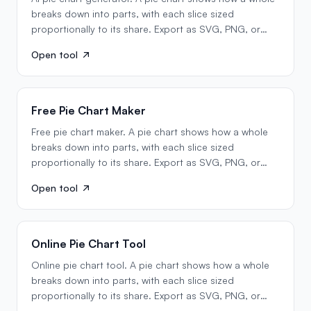
breaks down into parts, with each slice sized
proportionally to its share. Export as SVG, PNG, or
Mermaid…
Open tool
Free Pie Chart Maker
Free pie chart maker. A pie chart shows how a whole
breaks down into parts, with each slice sized
proportionally to its share. Export as SVG, PNG, or
Mermaid…
Open tool
Online Pie Chart Tool
Online pie chart tool. A pie chart shows how a whole
breaks down into parts, with each slice sized
proportionally to its share. Export as SVG, PNG, or
Mermaid…