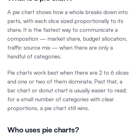
A pie chart shows how a whole breaks down into
parts, with each slice sized proportionally to its
share. It is the fastest way to communicate a
composition — market share, budget allocation,
traffic source mix — when there are only a
handful of categories.
Pie charts work best when there are 2 to 6 slices
and one or two of them dominate. Past that, a
bar chart or donut chart is usually easier to read;
for a small number of categories with clear
proportions, a pie chart still wins.
Who uses pie charts?