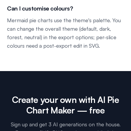
Can I customise colours?
Mermaid pie charts use the theme's palette. You
can change the overall theme (default, dark,
forest, neutral) in the export options; per-slice
colours need a post-export edit in SVG.
Create your own with
AI Pie
Chart Maker
— free
Sign up and get 3 AI generations on the house.