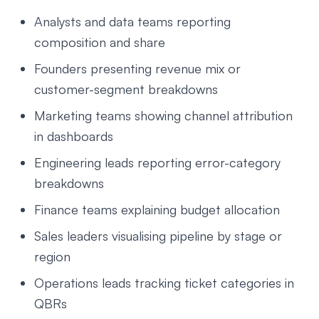
Analysts and data teams reporting
composition and share
Founders presenting revenue mix or
customer-segment breakdowns
Marketing teams showing channel attribution
in dashboards
Engineering leads reporting error-category
breakdowns
Finance teams explaining budget allocation
Sales leaders visualising pipeline by stage or
region
Operations leads tracking ticket categories in
QBRs