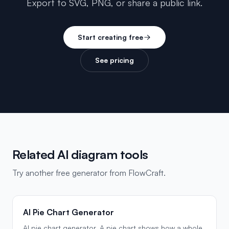
Export to SVG, PNG, or share a public link.
Start creating free
See pricing
Related AI diagram tools
Try another free generator from FlowCraft.
AI Pie Chart Generator
AI pie chart generator. A pie chart shows how a whole