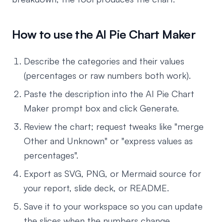
How to use the AI Pie Chart Maker
Describe the categories and their values
(percentages or raw numbers both work).
Paste the description into the AI Pie Chart
Maker prompt box and click Generate.
Review the chart; request tweaks like "merge
Other and Unknown" or "express values as
percentages".
Export as SVG, PNG, or Mermaid source for
your report, slide deck, or README.
Save it to your workspace so you can update
the slices when the numbers change.