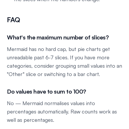
FAQ
What's the maximum number of slices?
Mermaid has no hard cap, but pie charts get
unreadable past 6-7 slices. If you have more
categories, consider grouping small values into an
"Other" slice or switching to a bar chart.
Do values have to sum to 100?
No — Mermaid normalises values into
percentages automatically. Raw counts work as
well as percentages.