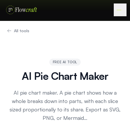
Flow
craft
All tools
FREE AI TOOL
AI Pie Chart Maker
AI pie chart maker. A pie chart shows how a
whole breaks down into parts, with each slice
sized proportionally to its share. Export as SVG,
PNG, or Mermaid…