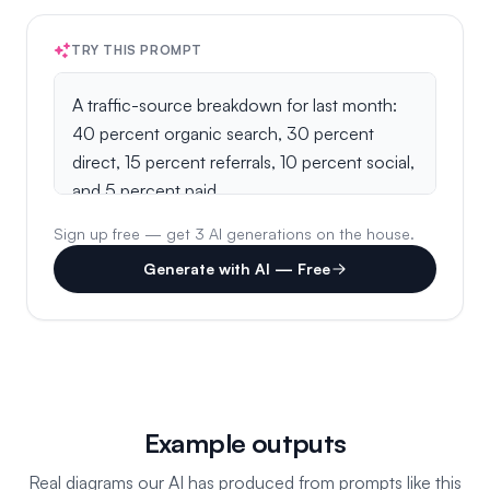
TRY THIS PROMPT
Sign up free — get 3 AI generations on the house.
Generate with AI — Free
Example outputs
Real diagrams our AI has produced from prompts like this