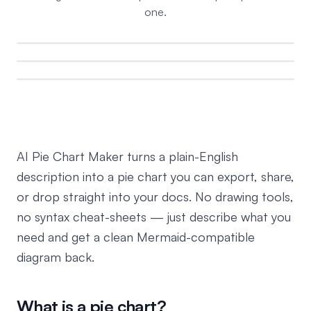
one.
AI Pie Chart Maker turns a plain-English
description into a pie chart you can export, share,
or drop straight into your docs. No drawing tools,
no syntax cheat-sheets — just describe what you
need and get a clean Mermaid-compatible
diagram back.
What is a pie chart?