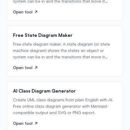
system can be in and the transitions that move it
between…
Open tool
Free State Diagram Maker
Free state diagram maker. A state diagram (or state
machine diagram) shows the states an object or
system can be in and the transitions that move it
between…
Open tool
AI Class Diagram Generator
Create UML class diagrams from plain English with AI.
Free online class diagram generator with Mermaid-
compatible output and SVG or PNG export.
Open tool