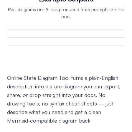
Real diagrams our AI has produced from prompts like this
one.
Online State Diagram Tool turns a plain-English
description into a state diagram you can export,
share, or drop straight into your docs. No
drawing tools, no syntax cheat-sheets — just
describe what you need and get a clean
Mermaid-compatible diagram back.