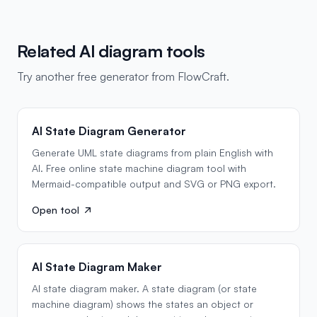
Related AI diagram tools
Try another free generator from FlowCraft.
AI State Diagram Generator
Generate UML state diagrams from plain English with
AI. Free online state machine diagram tool with
Mermaid-compatible output and SVG or PNG export.
Open tool
AI State Diagram Maker
AI state diagram maker. A state diagram (or state
machine diagram) shows the states an object or