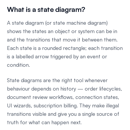
What is a state diagram?
A state diagram (or state machine diagram)
shows the states an object or system can be in
and the transitions that move it between them.
Each state is a rounded rectangle; each transition
is a labelled arrow triggered by an event or
condition.
State diagrams are the right tool whenever
behaviour depends on history — order lifecycles,
document review workflows, connection states,
UI wizards, subscription billing. They make illegal
transitions visible and give you a single source of
truth for what can happen next.