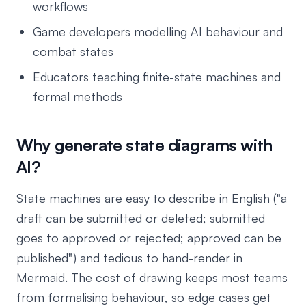
workflows
Game developers modelling AI behaviour and
combat states
Educators teaching finite-state machines and
formal methods
Why generate state diagrams with
AI?
State machines are easy to describe in English ("a
draft can be submitted or deleted; submitted
goes to approved or rejected; approved can be
published") and tedious to hand-render in
Mermaid. The cost of drawing keeps most teams
from formalising behaviour, so edge cases get