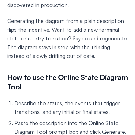
discovered in production.
Generating the diagram from a plain description
flips the incentive. Want to add a new terminal
state or a retry transition? Say so and regenerate.
The diagram stays in step with the thinking
instead of slowly drifting out of date.
How to use the Online State Diagram
Tool
Describe the states, the events that trigger
transitions, and any initial or final states.
Paste the description into the Online State
Diagram Tool prompt box and click Generate.