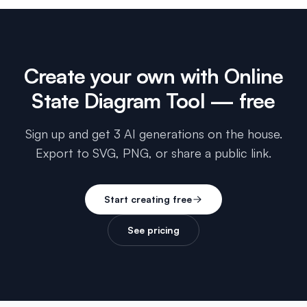
Create your own with
Online
State Diagram Tool
— free
Sign up and get 3 AI generations on the house.
Export to SVG, PNG, or share a public link.
Start creating free
See pricing