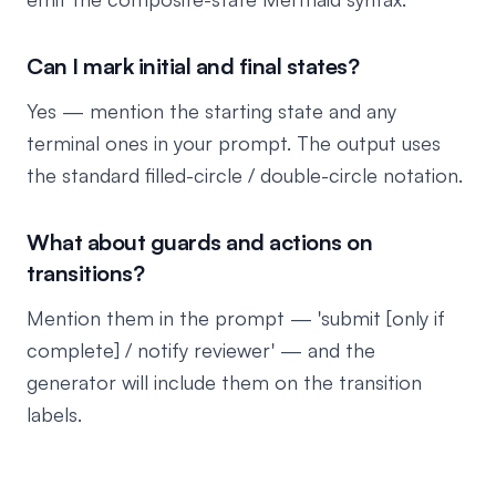
Can I mark initial and final states?
Yes — mention the starting state and any
terminal ones in your prompt. The output uses
the standard filled-circle / double-circle notation.
What about guards and actions on
transitions?
Mention them in the prompt — 'submit [only if
complete] / notify reviewer' — and the
generator will include them on the transition
labels.