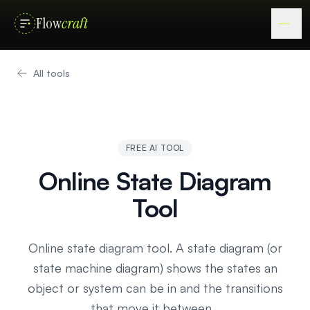
Flow
craft
All tools
FREE AI TOOL
Online State Diagram
Tool
Online state diagram tool. A state diagram (or
state machine diagram) shows the states an
object or system can be in and the transitions
that move it between…