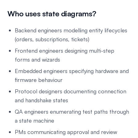
Who uses state diagrams?
Backend engineers modelling entity lifecycles
(orders, subscriptions, tickets)
Frontend engineers designing multi-step
forms and wizards
Embedded engineers specifying hardware and
firmware behaviour
Protocol designers documenting connection
and handshake states
QA engineers enumerating test paths through
a state machine
PMs communicating approval and review