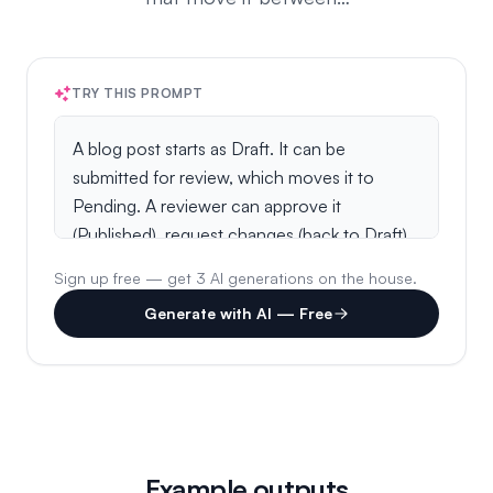
TRY THIS PROMPT
Sign up free — get 3 AI generations on the house.
Generate with AI — Free
Example outputs