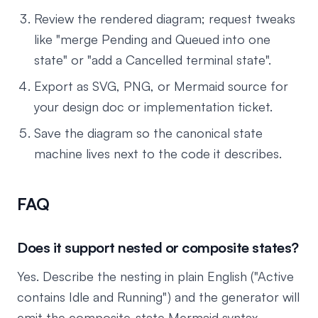
Review the rendered diagram; request tweaks
like "merge Pending and Queued into one
state" or "add a Cancelled terminal state".
Export as SVG, PNG, or Mermaid source for
your design doc or implementation ticket.
Save the diagram so the canonical state
machine lives next to the code it describes.
FAQ
Does it support nested or composite states?
Yes. Describe the nesting in plain English ("Active
contains Idle and Running") and the generator will
emit the composite-state Mermaid syntax.