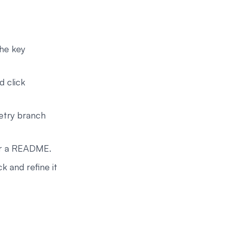
the key
d click
retry branch
or a README.
 and refine it