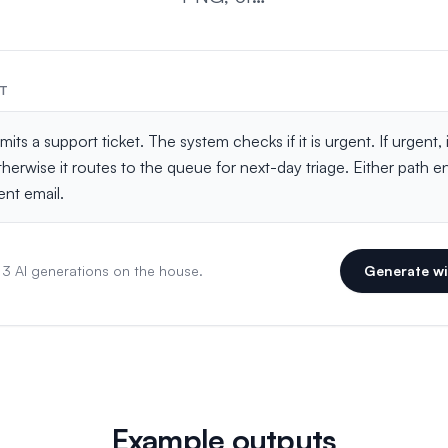
PT
 3 AI generations on the house.
Generate wi
Example outputs