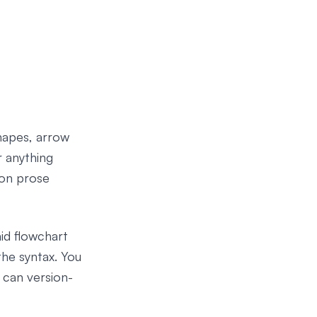
hapes, arrow
r anything
 on prose
aid flowchart
the syntax. You
 can version-