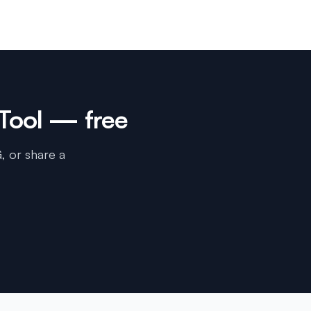
Tool
— free
, or share a