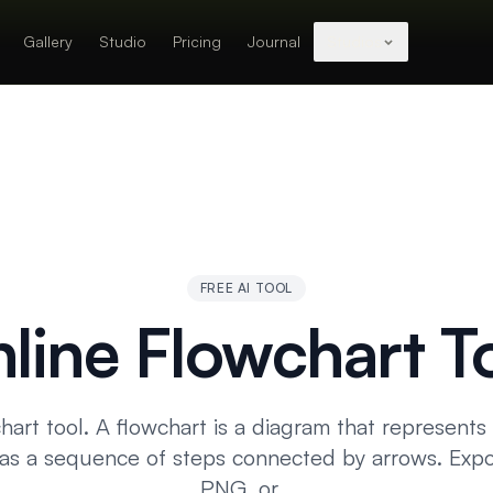
Gallery
Studio
Pricing
Journal
Studios
FREE AI TOOL
line Flowchart T
hart tool. A flowchart is a diagram that represents
 as a sequence of steps connected by arrows. Expo
PNG, or…