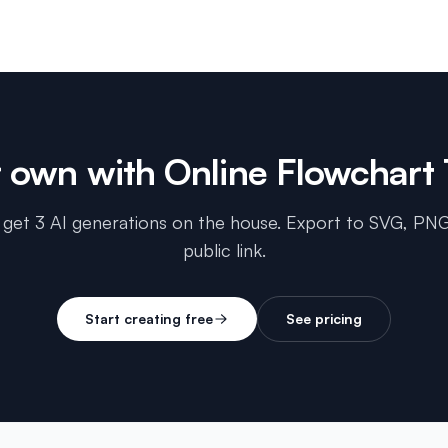
r own with
Online Flowchart 
 get 3 AI generations on the house. Export to SVG, PNG
public link.
Start creating free
See pricing