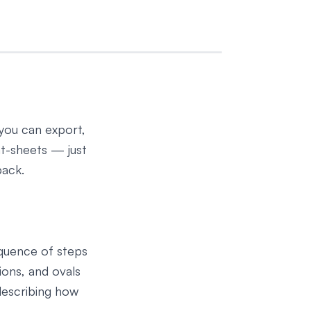
 you can export,
at-sheets — just
back.
equence of steps
ions, and ovals
describing how