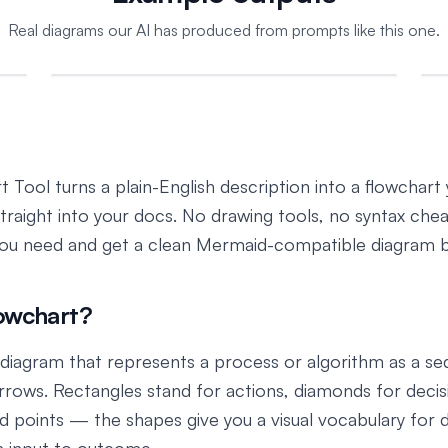
Real diagrams our AI has produced from prompts like this one.
 Tool turns a plain-English description into a flowchart
straight into your docs. No drawing tools, no syntax che
you need and get a clean Mermaid-compatible diagram 
lowchart?
a diagram that represents a process or algorithm as a s
rows. Rectangles stand for actions, diamonds for decis
nd points — the shapes give you a visual vocabulary for 