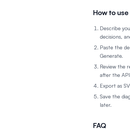
How to use 
Describe your
decisions, a
Paste the de
Generate.
Review the r
after the API
Export as SV
Save the dia
later.
FAQ