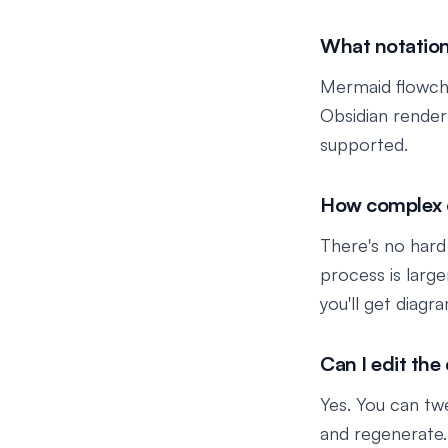
What notation
Mermaid flowcha
Obsidian render
supported.
How complex c
There's no hard
process is larg
you'll get diagr
Can I edit the
Yes. You can tw
and regenerate.