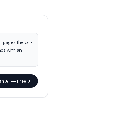
th AI — Free