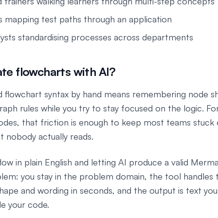
 trainers walking learners through multi-step concepts
 mapping test paths through an application
lysts standardising processes across departments
e flowcharts with AI?
d flowchart syntax by hand means remembering node s
raph rules while you try to stay focused on the logic. Fo
des, that friction is enough to keep most teams stuck
t nobody actually reads.
low in plain English and letting AI produce a valid Merm
blem: you stay in the problem domain, the tool handles 
shape and wording in seconds, and the output is text you
de your code.