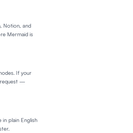
, Notion, and
ere Mermaid is
odes. If your
r request —
in plain English
ter.