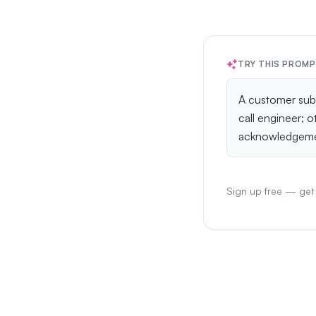
TRY THIS PROM
Sign up free — get