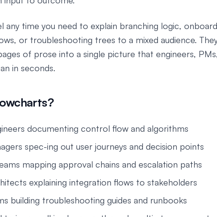
m input to outcome.
l any time you need to explain branching logic, onboard
ows, or troubleshooting trees to a mixed audience. Th
ages of prose into a single picture that engineers, PMs
can in seconds.
lowcharts?
ineers documenting control flow and algorithms
gers spec-ing out user journeys and decision points
eams mapping approval chains and escalation paths
hitects explaining integration flows to stakeholders
s building troubleshooting guides and runbooks