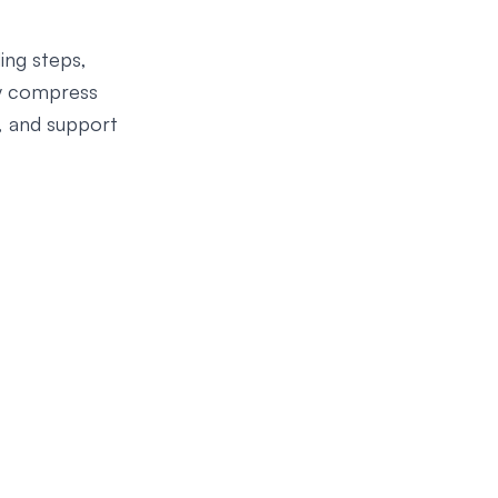
ing steps,
ey compress
, and support