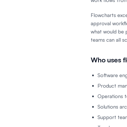
work flows fro
Flowcharts exce
approval workfl
what would be p
teams can all s
Who uses f
Software eng
Product mana
Operations t
Solutions arc
Support team