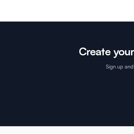
Create you
Sign up and