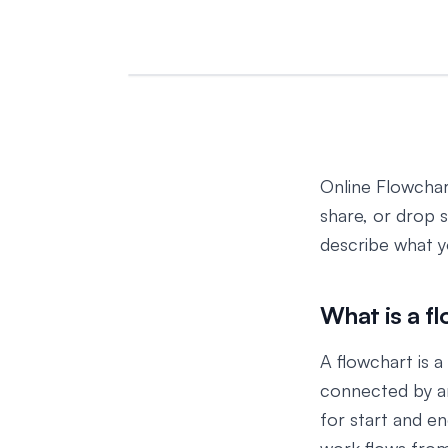
Online Flowchart
share, or drop 
describe what 
What is a f
A flowchart is 
connected by ar
for start and e