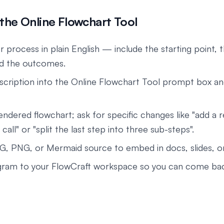
the Online Flowchart Tool
 process in plain English — include the starting point, 
nd the outcomes.
scription into the Online Flowchart Tool prompt box an
endered flowchart; ask for specific changes like "add a 
 call" or "split the last step into three sub-steps".
G, PNG, or Mermaid source to embed in docs, slides, 
gram to your FlowCraft workspace so you can come back