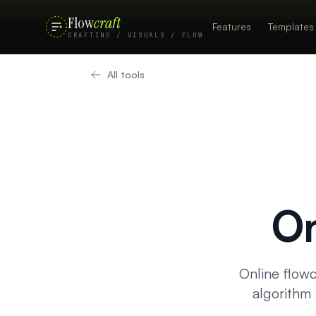
Flow
craft
Features
Templates
DRAFTING / VISUALS / FLOW
All tools
On
Online flowc
algorithm