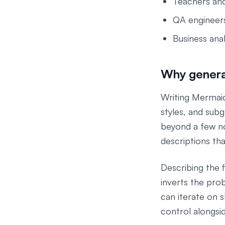
Teachers and
QA engineers
Business ana
Why generat
Writing Mermai
styles, and subg
beyond a few no
descriptions tha
Describing the f
inverts the pro
can iterate on 
control alongsi