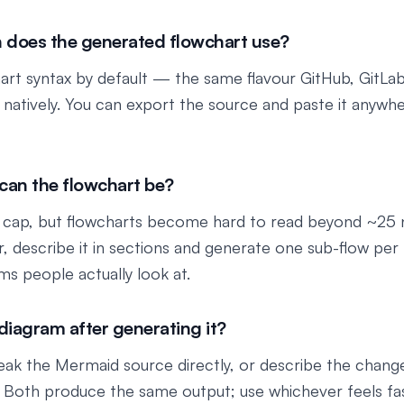
 does the generated flowchart use?
rt syntax by default — the same flavour GitHub, GitLab
 natively. You can export the source and paste it anywh
an the flowchart be?
 cap, but flowcharts become hard to read beyond ~25 n
er, describe it in sections and generate one sub-flow pe
ams people actually look at.
 diagram after generating it?
eak the Mermaid source directly, or describe the change 
 Both produce the same output; use whichever feels fas