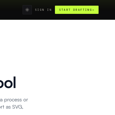
SIGN IN
START DRAFTING
→
ool
 a process or
rt as SVG,