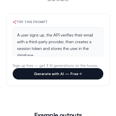
TRY THIS PROMPT
Sign up free — get 3 AI generations on the house.
Generate with AI — Free
Example outputs