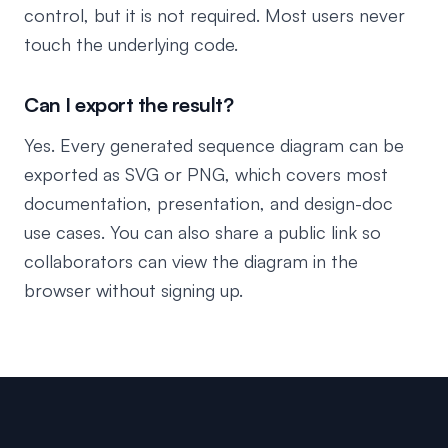
control, but it is not required. Most users never
touch the underlying code.
Can I export the result?
Yes. Every generated sequence diagram can be
exported as SVG or PNG, which covers most
documentation, presentation, and design-doc
use cases. You can also share a public link so
collaborators can view the diagram in the
browser without signing up.