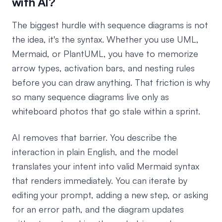
with AI?
The biggest hurdle with sequence diagrams is not
the idea, it's the syntax. Whether you use UML,
Mermaid, or PlantUML, you have to memorize
arrow types, activation bars, and nesting rules
before you can draw anything. That friction is why
so many sequence diagrams live only as
whiteboard photos that go stale within a sprint.
AI removes that barrier. You describe the
interaction in plain English, and the model
translates your intent into valid Mermaid syntax
that renders immediately. You can iterate by
editing your prompt, adding a new step, or asking
for an error path, and the diagram updates