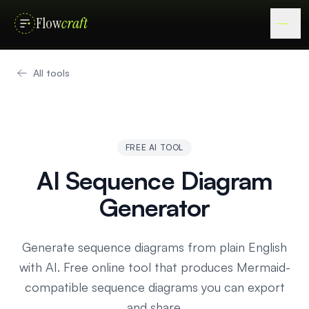
Flow
craft
All tools
FREE AI TOOL
AI Sequence Diagram
Generator
Generate sequence diagrams from plain English
with AI. Free online tool that produces Mermaid-
compatible sequence diagrams you can export
and share.