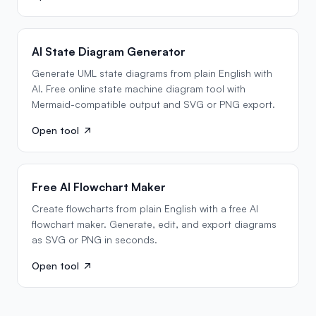
AI State Diagram Generator
Generate UML state diagrams from plain English with
AI. Free online state machine diagram tool with
Mermaid-compatible output and SVG or PNG export.
Open tool
Free AI Flowchart Maker
Create flowcharts from plain English with a free AI
flowchart maker. Generate, edit, and export diagrams
as SVG or PNG in seconds.
Open tool