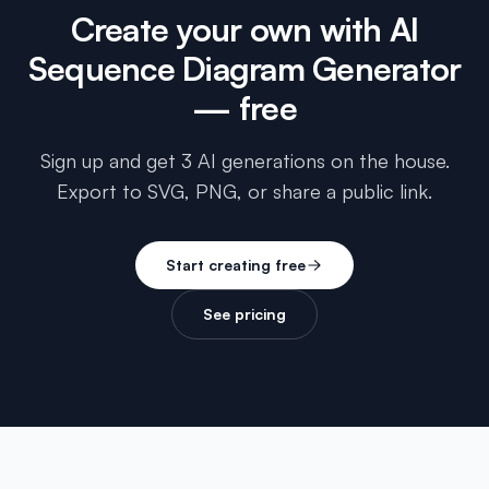
Create your own with
AI
Sequence Diagram Generator
— free
Sign up and get 3 AI generations on the house.
Export to SVG, PNG, or share a public link.
Start creating free
See pricing