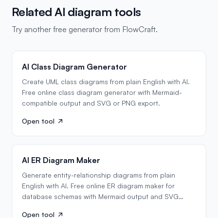
Related AI diagram tools
Try another free generator from FlowCraft.
AI Class Diagram Generator
Create UML class diagrams from plain English with AI.
Free online class diagram generator with Mermaid-
compatible output and SVG or PNG export.
Open tool
AI ER Diagram Maker
Generate entity-relationship diagrams from plain
English with AI. Free online ER diagram maker for
database schemas with Mermaid output and SVG
export.
Open tool