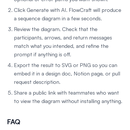
Click Generate with AI. FlowCraft will produce
a sequence diagram in a few seconds.
Review the diagram. Check that the
participants, arrows, and return messages
match what you intended, and refine the
prompt if anything is off.
Export the result to SVG or PNG so you can
embed it in a design doc, Notion page, or pull
request description.
Share a public link with teammates who want
to view the diagram without installing anything.
FAQ