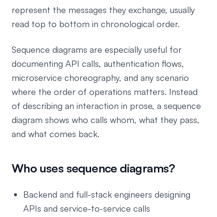
represent the messages they exchange, usually
read top to bottom in chronological order.
Sequence diagrams are especially useful for
documenting API calls, authentication flows,
microservice choreography, and any scenario
where the order of operations matters. Instead
of describing an interaction in prose, a sequence
diagram shows who calls whom, what they pass,
and what comes back.
Who uses sequence diagrams?
Backend and full-stack engineers designing
APIs and service-to-service calls