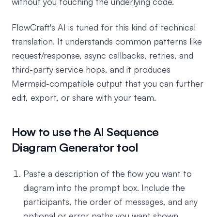
without you touching the underlying code.
FlowCraft's AI is tuned for this kind of technical
translation. It understands common patterns like
request/response, async callbacks, retries, and
third-party service hops, and it produces
Mermaid-compatible output that you can further
edit, export, or share with your team.
How to use the AI Sequence
Diagram Generator tool
Paste a description of the flow you want to
diagram into the prompt box. Include the
participants, the order of messages, and any
optional or error paths you want shown.