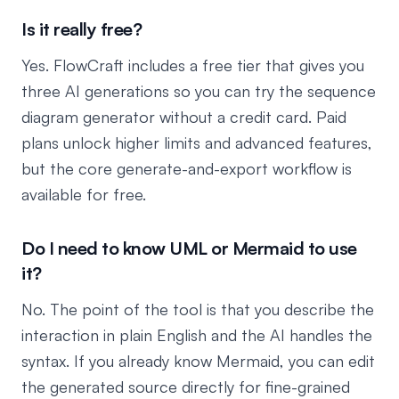
Is it really free?
Yes. FlowCraft includes a free tier that gives you
three AI generations so you can try the sequence
diagram generator without a credit card. Paid
plans unlock higher limits and advanced features,
but the core generate-and-export workflow is
available for free.
Do I need to know UML or Mermaid to use
it?
No. The point of the tool is that you describe the
interaction in plain English and the AI handles the
syntax. If you already know Mermaid, you can edit
the generated source directly for fine-grained