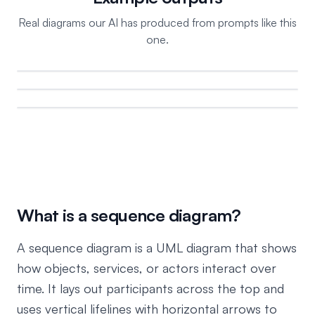
Real diagrams our AI has produced from prompts like this
one.
What is a sequence diagram?
A sequence diagram is a UML diagram that shows
how objects, services, or actors interact over
time. It lays out participants across the top and
uses vertical lifelines with horizontal arrows to