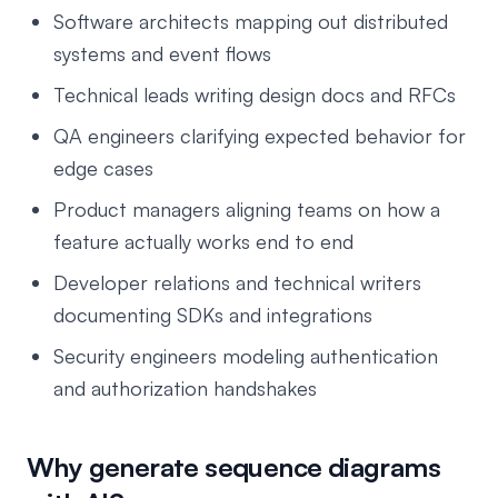
Software architects mapping out distributed
systems and event flows
Technical leads writing design docs and RFCs
QA engineers clarifying expected behavior for
edge cases
Product managers aligning teams on how a
feature actually works end to end
Developer relations and technical writers
documenting SDKs and integrations
Security engineers modeling authentication
and authorization handshakes
Why generate sequence diagrams